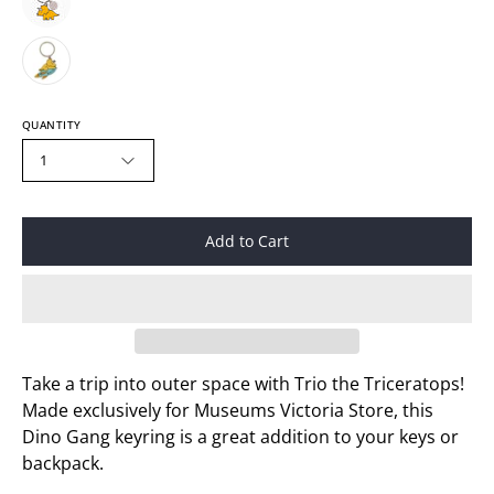
QUANTITY
1
Add to Cart
Take a trip into outer space with Trio the Triceratops!
Made exclusively for Museums Victoria Store, this
Dino Gang keyring is a great addition to your keys or
backpack.