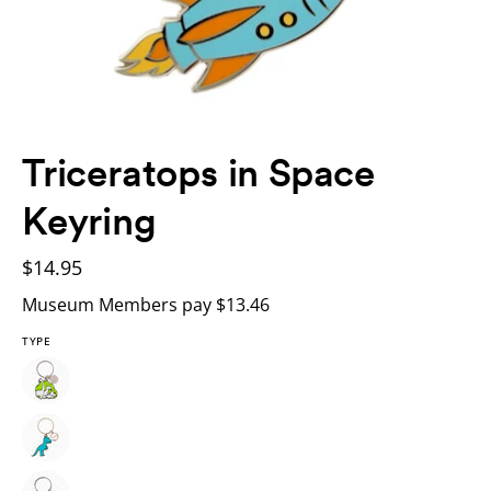
Triceratops in Space
Keyring
$14.95
Museum Members pay $13.46
TYPE