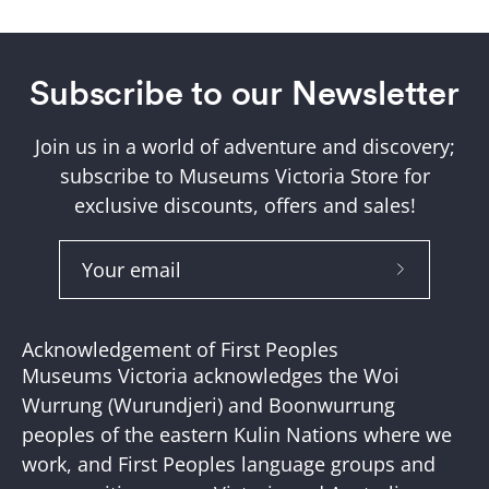
Subscribe to our Newsletter
Join us in a world of adventure and discovery;
subscribe to Museums Victoria Store for
exclusive discounts, offers and sales!
Subscribe
to
Our
Acknowledgement of First Peoples
Newslette
Museums Victoria acknowledges the Woi
Wurrung (Wurundjeri) and Boonwurrung
peoples of the eastern Kulin Nations where we
work, and First Peoples language groups and