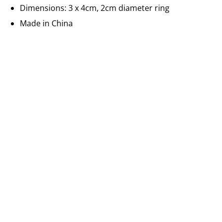
Dimensions: 3 x 4cm, 2cm diameter ring
Made in China