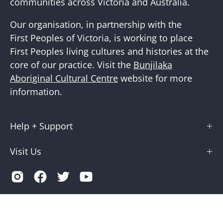
communities across Victoria and Australia.
Our organisation, in partnership with the
First Peoples of Victoria, is working to place
First Peoples living cultures and histories at the
core of our practice. Visit the
Bunjilaka
Aboriginal Cultural Centre
website for more
information.
Help + Support
Visit Us
Country
Australia (AUD $)