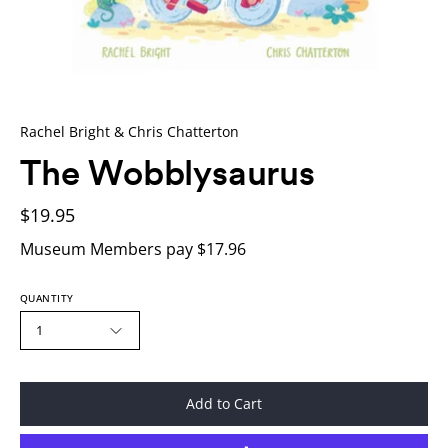
Rachel Bright & Chris Chatterton
The Wobblysaurus
$19.95
Museum Members pay $17.96
QUANTITY
1
Add to Cart