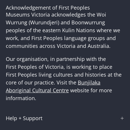
Our
Acknowledgement of First Peoples
Newslette
Museums Victoria acknowledges the Woi
Wurrung (Wurundjeri) and Boonwurrung
peoples of the eastern Kulin Nations where we
work, and First Peoples language groups and
communities across Victoria and Australia.
Our organisation, in partnership with the
First Peoples of Victoria, is working to place
First Peoples living cultures and histories at the
core of our practice. Visit the
Bunjilaka
Aboriginal Cultural Centre
website for more
information.
Help + Support