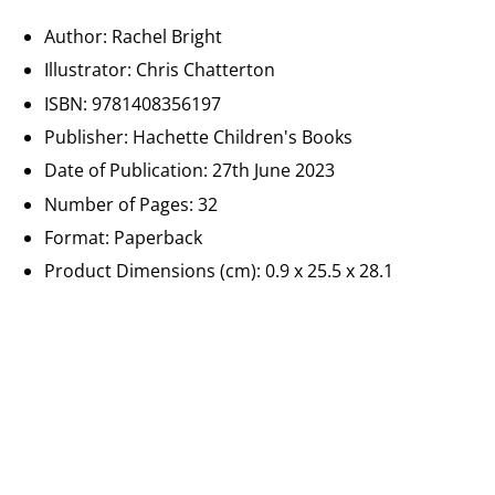
Author: Rachel Bright
Illustrator: Chris Chatterton
ISBN:
9781408356197
Publisher:
Hachette Children's Books
Date of Publication:
27th June 2023
Number of Pages: 32
Format: Paperback
Product Dimensions (cm):
0.9 x 25.5 x 28.1