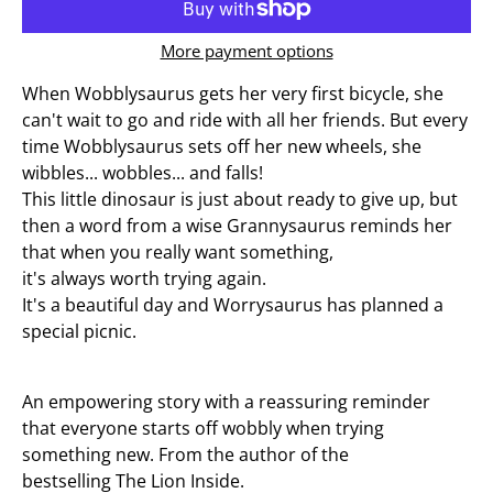
More payment options
When Wobblysaurus gets her very first bicycle, she
can't wait to go and ride with all her friends. But every
time Wobblysaurus sets off her new wheels, she
wibbles... wobbles... and falls!
This little dinosaur is just about ready to give up, but
then a word from a wise Grannysaurus reminds her
that when you really want something,
it's
always
worth trying again.
It's a beautiful day and Worrysaurus has planned a
special picnic.
An empowering story with a reassuring reminder
that
everyone
starts off wobbly when trying
something new. From the author of the
bestselling
The Lion Inside
.