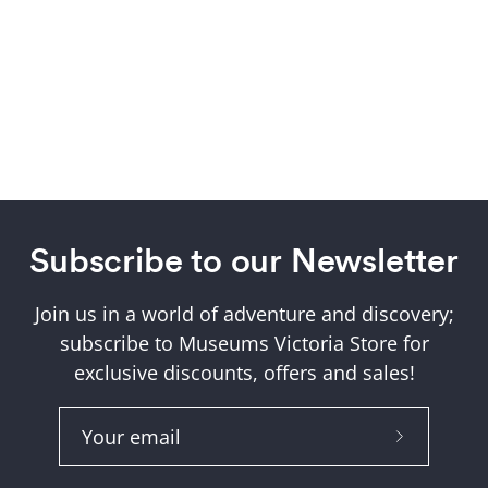
Subscribe to our Newsletter
Join us in a world of adventure and discovery;
subscribe to Museums Victoria Store for
exclusive discounts, offers and sales!
Subscribe
to