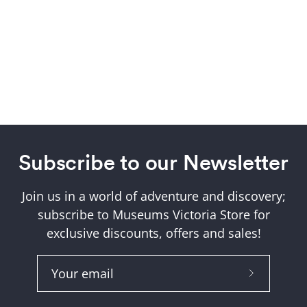
Subscribe to our Newsletter
Join us in a world of adventure and discovery;
subscribe to Museums Victoria Store for
exclusive discounts, offers and sales!
Subscribe
to