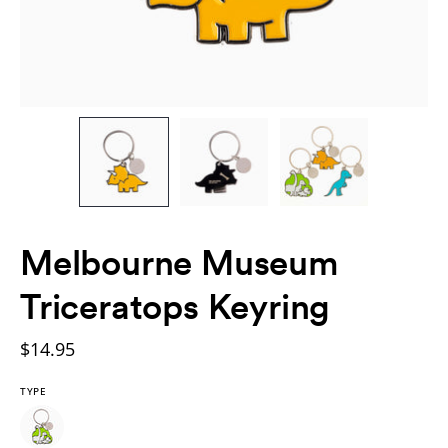
Melbourne Museum
Triceratops Keyring
$14.95
TYPE