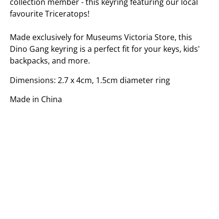
collection member - this keyring featuring our local
favourite Triceratops!
Made exclusively for Museums Victoria Store, this
Dino Gang keyring is a perfect fit for your keys, kids'
backpacks, and more.
Dimensions: 2.7 x 4cm, 1.5cm diameter ring
Made in China