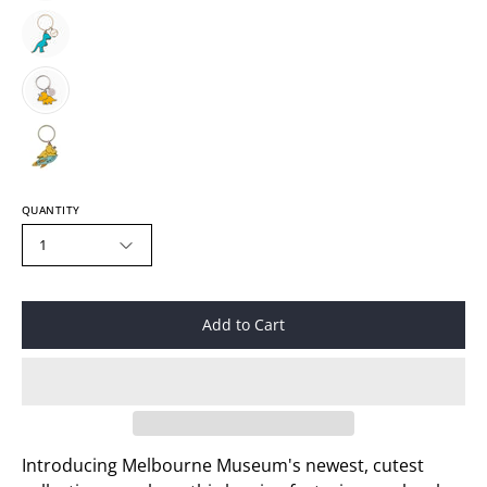
QUANTITY
1
Add to Cart
Introducing Melbourne Museum's newest, cutest