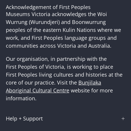
Our
Acknowledgement of First Peoples
Newslette
Museums Victoria acknowledges the Woi
Wurrung (Wurundjeri) and Boonwurrung
peoples of the eastern Kulin Nations where we
work, and First Peoples language groups and
communities across Victoria and Australia.
Our organisation, in partnership with the
First Peoples of Victoria, is working to place
First Peoples living cultures and histories at the
core of our practice. Visit the
Bunjilaka
Aboriginal Cultural Centre
website for more
information.
Help + Support