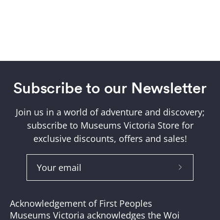
Subscribe to our Newsletter
Join us in a world of adventure and discovery;
subscribe to Museums Victoria Store for
exclusive discounts, offers and sales!
Subscribe
to
Our
Acknowledgement of First Peoples
Newslette
Museums Victoria acknowledges the Woi