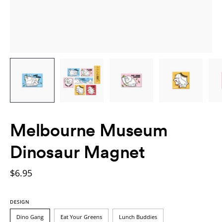
Melbourne Museum
Dinosaur Magnet
$6.95
DESIGN
Dino Gang
Eat Your Greens
Lunch Buddies