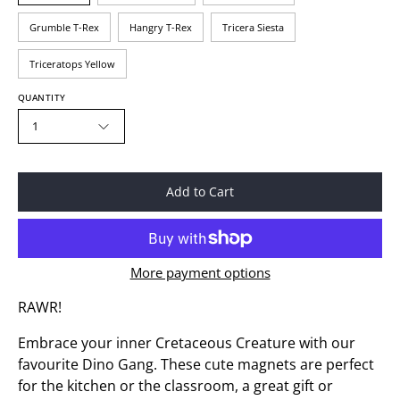
Grumble T-Rex
Hangry T-Rex
Tricera Siesta
Triceratops Yellow
QUANTITY
1
Add to Cart
More payment options
RAWR!
Embrace your inner Cretaceous Creature with our
favourite Dino Gang. These cute magnets are perfect
for the kitchen or the classroom, a great gift or