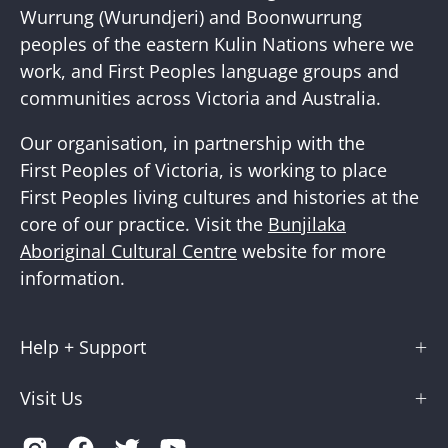
Wurrung (Wurundjeri) and Boonwurrung
peoples of the eastern Kulin Nations where we
work, and First Peoples language groups and
communities across Victoria and Australia.
Our organisation, in partnership with the
First Peoples of Victoria, is working to place
First Peoples living cultures and histories at the
core of our practice. Visit the
Bunjilaka
Aboriginal Cultural Centre
website for more
information.
Help + Support
Visit Us