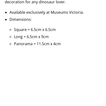
decoration for any dinosaur lover.
Available exclusively at Museums Victoria.
Dimensions:
Square = 6.5cm x 6.5cm
Long = 6.5cm x 9cm
Panorama = 11.5cm x 4cm