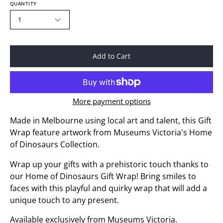
QUANTITY
1
Add to Cart
More payment options
Made in Melbourne using local art and talent, this Gift
Wrap feature artwork from Museums Victoria's Home
of Dinosaurs Collection.
Wrap up your gifts with a prehistoric touch thanks to
our Home of Dinosaurs Gift Wrap! Bring smiles to
faces with this playful and quirky wrap that will add a
unique touch to any present.
Available exclusively from Museums Victoria.