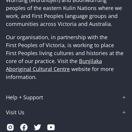
peoples of the eastern Kulin Nations where we
work, and First Peoples language groups and
communities across Victoria and Australia.
Our organisation, in partnership with the
First Peoples of Victoria, is working to place
First Peoples living cultures and histories at the
core of our practice. Visit the
Bunjilaka
Aboriginal Cultural Centre
website for more
information.
Help + Support
Visit Us