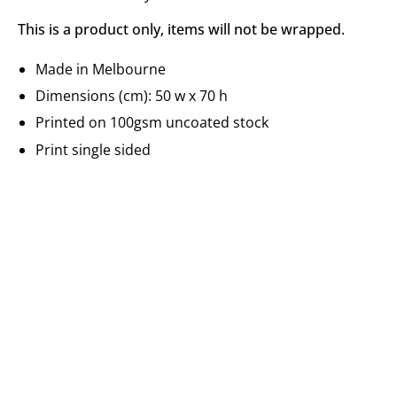
This is a product only, items will not be wrapped.
Made in Melbourne
Dimensions (cm): 50 w x 70 h
Printed on 100gsm uncoated stock
Print single sided