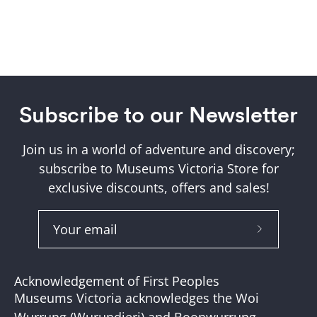
Subscribe to our Newsletter
Join us in a world of adventure and discovery;
subscribe to Museums Victoria Store for
exclusive discounts, offers and sales!
Subscribe
to
Our
Acknowledgement of First Peoples
Newslette
Museums Victoria acknowledges the Woi
Wurrung (Wurundjeri) and Boonwurrung