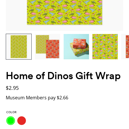
Home of Dinos Gift Wrap
$2.95
Museum Members pay $2.66
COLOR