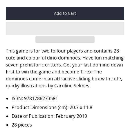
Add to Cart
This game is for two to four players and contains 28
cute and colourful dino
dominoes. Have fun matching
seven prehistoric critters. Get your last domino down
first to win the game and become T-rex! The
dominoes come in an attractive sliding box with cute,
quirky illustrations by Caroline
Selmes
.
ISBN: 9781786273581
Product Dimensions (cm): 20.7 x 11.8
Date of Publication: February 2019
28 pieces