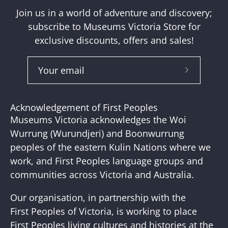
Join us in a world of adventure and discovery;
subscribe to Museums Victoria Store for
exclusive discounts, offers and sales!
Subscribe
to
Our
Acknowledgement of First Peoples
Newslette
Museums Victoria acknowledges the Woi
Wurrung (Wurundjeri) and Boonwurrung
peoples of the eastern Kulin Nations where we
work, and First Peoples language groups and
communities across Victoria and Australia.
Our organisation, in partnership with the
First Peoples of Victoria, is working to place
First Peoples living cultures and histories at the