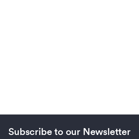
Subscribe to our Newsletter