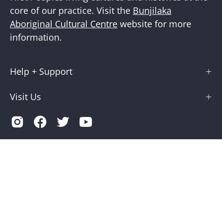
core of our practice. Visit the
Bunjilaka
Aboriginal Cultural Centre
website for more
information.
Help + Support
Visit Us
Country
Australia (AUD $)
© 2026,
Museums Victoria Store
.
Terms of Service
Privacy
Museums Victoria is supported by the Victorian Government
through Creative Victoria