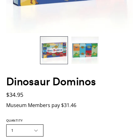
Dinosaur Dominos
$34.95
Museum Members pay $31.46
QUANTITY
1