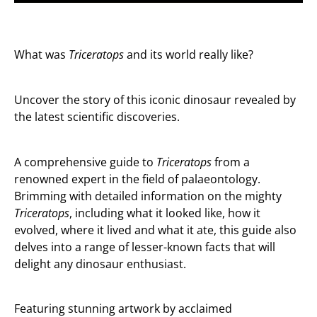
What was
Triceratops
and its world really like?
Uncover the story of this iconic dinosaur revealed by
the latest scientific discoveries.
A comprehensive guide to
Triceratops
from a
renowned expert in the field of palaeontology.
Brimming with detailed information on the mighty
Triceratops
, including what it looked like, how it
evolved, where it lived and what it ate, this guide also
delves into a range of lesser-known facts that will
delight any dinosaur enthusiast.
Featuring stunning artwork by acclaimed