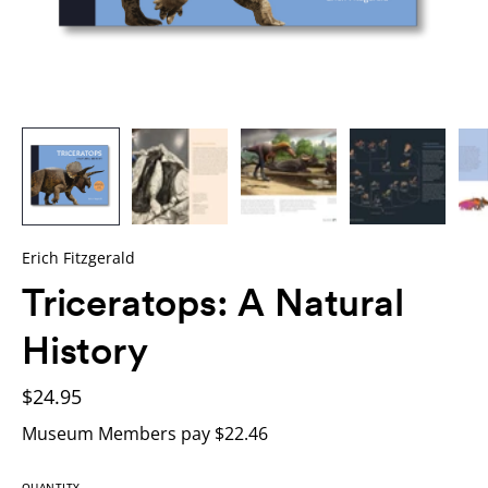
Erich Fitzgerald
Triceratops: A Natural
History
$24.95
Museum Members pay $22.46
QUANTITY