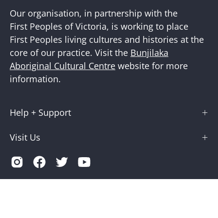
Our organisation, in partnership with the
First Peoples of Victoria, is working to place
First Peoples living cultures and histories at the
core of our practice. Visit the
Bunjilaka
Aboriginal Cultural Centre
website for more
information.
Help + Support
Visit Us
Country
Australia (AUD $)
© 2026,
Museums Victoria Store
.
Terms of Service
Privacy