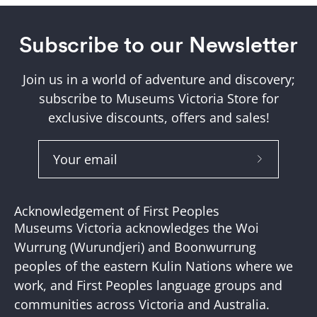
Subscribe to our Newsletter
Join us in a world of adventure and discovery;
subscribe to Museums Victoria Store for
exclusive discounts, offers and sales!
Subscribe
to
Our
Acknowledgement of First Peoples
Newslette
Museums Victoria acknowledges the Woi
Wurrung (Wurundjeri) and Boonwurrung
peoples of the eastern Kulin Nations where we
work, and First Peoples language groups and
communities across Victoria and Australia.