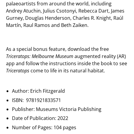
palaeoartists from around the world, including
Andrey Atuchin, Julius Csotonyi, Rebecca Dart, James
Gurney, Douglas Henderson, Charles R. Knight, Raúl
Martín, Raul Ramos and Beth Zaiken.
As a special bonus feature, download the free
Triceratops: Melbourne Museum
augmented reality (AR)
app and follow the instructions inside the book to see
Triceratops
come to life in its natural habitat.
Author: Erich Fitzgerald
ISBN: 9781921833571
Publisher: Museums Victoria Publishing
Date of Publication: 2022
Number of Pages: 104 pages