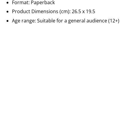
Format: Paperback
Product Dimensions (cm): 26.5 x 19.5
Age range: Suitable for a general audience (12+)