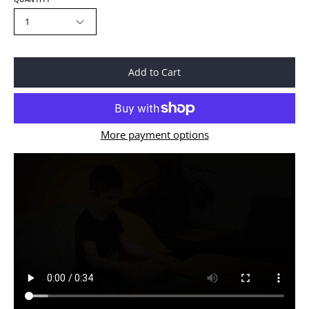
1
Add to Cart
More payment options