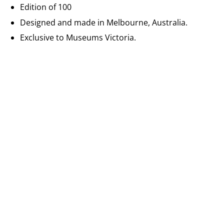
Edition of 100
Designed and made in Melbourne, Australia.
Exclusive to Museums Victoria.