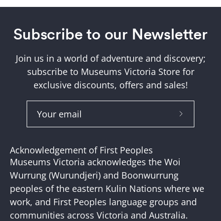
Subscribe to our Newsletter
Join us in a world of adventure and discovery;
subscribe to Museums Victoria Store for
exclusive discounts, offers and sales!
Subscribe
to
Our
Acknowledgement of First Peoples
Newslette
Museums Victoria acknowledges the Woi
Wurrung (Wurundjeri) and Boonwurrung
peoples of the eastern Kulin Nations where we
work, and First Peoples language groups and
communities across Victoria and Australia.