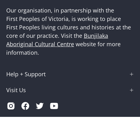
Our organisation, in partnership with the
First Peoples of Victoria, is working to place
First Peoples living cultures and histories at the
core of our practice. Visit the
Bunjilaka
Aboriginal Cultural Centre
website for more
information.
Help + Support
Visit Us
Country
Australia (AUD $)
© 2026,
Museums Victoria Store
.
Terms of Service
Privacy