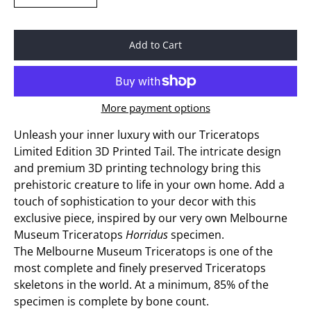
Add to Cart
More payment options
Unleash your inner luxury with our Triceratops
Limited Edition 3D Printed Tail. The intricate design
and premium 3D printing technology bring this
prehistoric creature to life in your own home. Add a
touch of sophistication to your decor with this
exclusive piece, inspired by our very own Melbourne
Museum Triceratops
Horridus
specimen.
The Melbourne Museum Triceratops is one of the
most complete and finely preserved Triceratops
skeletons in the world. At a minimum, 85% of the
specimen is complete by bone count.