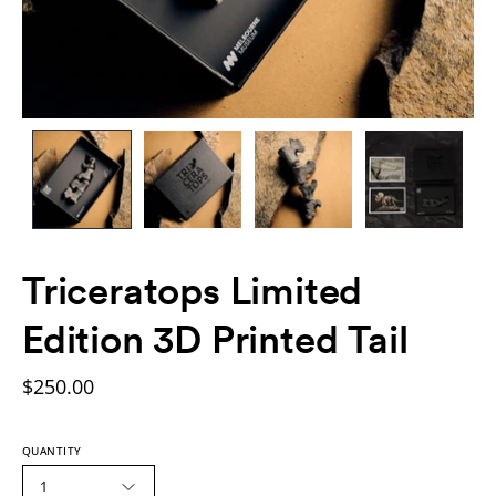
Triceratops Limited
Edition 3D Printed Tail
$250.00
QUANTITY
1