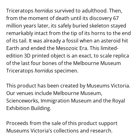
Triceratops
horridus
survived to adulthood. Then,
from the moment of death until its discovery 67
million years later, its safely buried skeleton stayed
remarkably intact from the tip of its horns to the end
of its tail. It was already a fossil when an asteroid hit
Earth and ended the Mesozoic Era. This limited-
edition 3D printed object is an exact, to scale replica
of the last four bones of the Melbourne Museum
Triceratops
horridus
specimen.
This product has been created by Museums Victoria.
Our venues include Melbourne Museum,
Scienceworks, Immigration Museum and the Royal
Exhibition Building.
Proceeds from the sale of this product support
Museums Victoria’s collections and research.