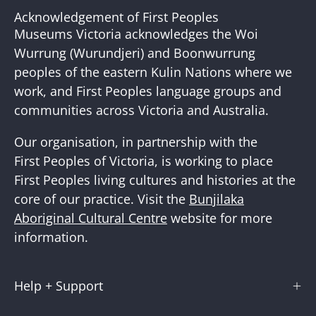
Our
Acknowledgement of First Peoples
Newslette
Museums Victoria acknowledges the Woi
Wurrung (Wurundjeri) and Boonwurrung
peoples of the eastern Kulin Nations where we
work, and First Peoples language groups and
communities across Victoria and Australia.
Our organisation, in partnership with the
First Peoples of Victoria, is working to place
First Peoples living cultures and histories at the
core of our practice. Visit the
Bunjilaka
Aboriginal Cultural Centre
website for more
information.
Help + Support