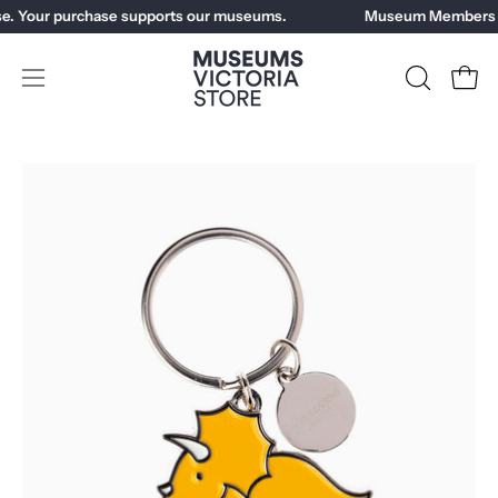
Skip
e. Your purchase supports our museums.
Museum Members ge
to
content
Open
OPEN
Open
SEARCH
navigation
BAR
menu
Open
Op
image
im
lightbox
li