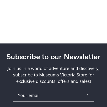
Subscribe to our Newsletter
Join us in a world of adventure and discovery;
subscribe to Museums Victoria Store for
exclusive discounts, offers and sales!
Subscribe
to