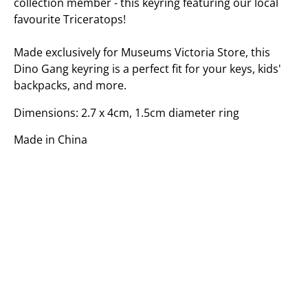
collection member - this keyring featuring our local
favourite Triceratops!
Made exclusively for Museums Victoria Store, this
Dino Gang keyring is a perfect fit for your keys, kids'
backpacks, and more.
Dimensions: 2.7 x 4cm, 1.5cm diameter ring
Made in China