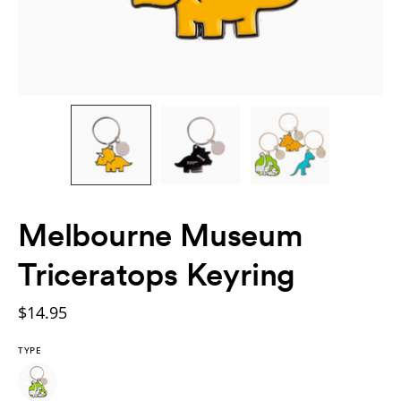
Melbourne Museum
Triceratops Keyring
$14.95
TYPE