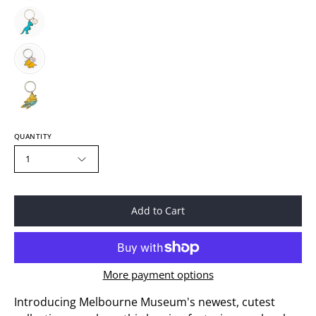
QUANTITY
1
Add to Cart
More payment options
Introducing Melbourne Museum's newest, cutest