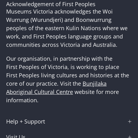
Our
Acknowledgement of First Peoples
Newslette
Museums Victoria acknowledges the Woi
Wurrung (Wurundjeri) and Boonwurrung
peoples of the eastern Kulin Nations where we
work, and First Peoples language groups and
communities across Victoria and Australia.
Our organisation, in partnership with the
First Peoples of Victoria, is working to place
First Peoples living cultures and histories at the
core of our practice. Visit the
Bunjilaka
Aboriginal Cultural Centre
website for more
information.
Help + Support
Visit Us