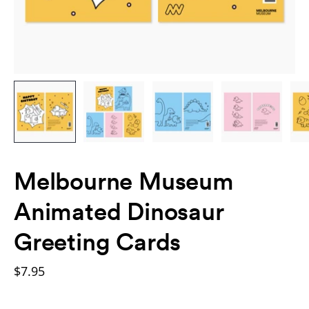
Melbourne Museum
Animated Dinosaur
Greeting Cards
$7.95