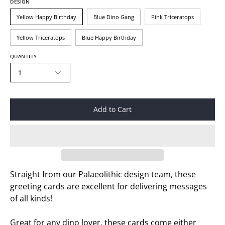
DESIGN
Yellow Happy Birthday
Blue Dino Gang
Pink Triceratops
Yellow Triceratops
Blue Happy Birthday
QUANTITY
1
Add to Cart
Straight from our Palaeolithic design team, these
greeting cards are excellent for delivering messages
of all kinds!
Great for any dino lover, these cards come either