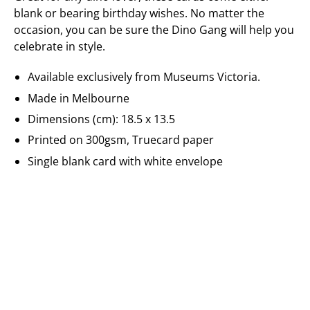
blank or bearing birthday wishes. No matter the
occasion, you can be sure the Dino Gang will help you
celebrate in style.
Available exclusively from Museums Victoria.
Made in Melbourne
Dimensions (cm): 18.5 x 13.5
Printed on 300gsm, Truecard paper
Single blank card with white envelope