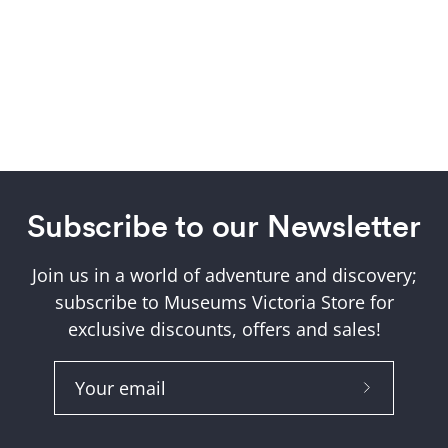
Subscribe to our Newsletter
Join us in a world of adventure and discovery;
subscribe to Museums Victoria Store for
exclusive discounts, offers and sales!
Subscribe
to