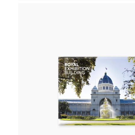
Open
image
lightbox