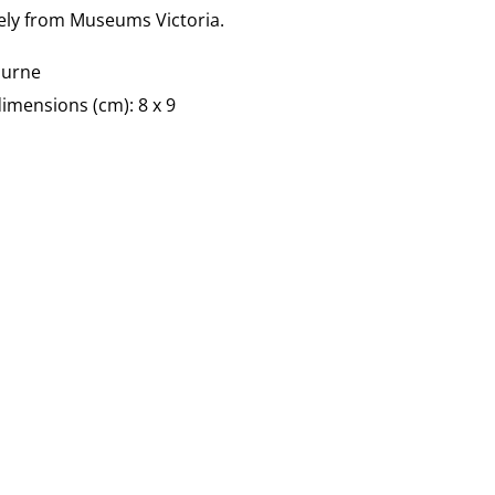
vely from Museums Victoria.
ourne
imensions (cm): 8 x 9