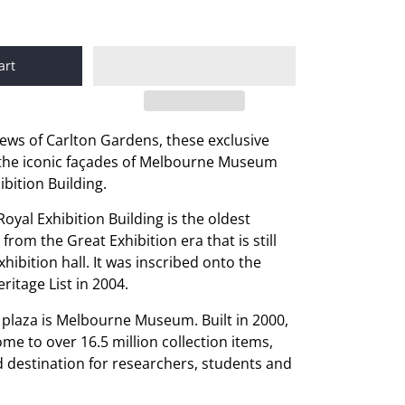
art
iews of Carlton Gardens, these exclusive
the iconic façades of Melbourne Museum
ibition Building.
 Royal Exhibition Building is the oldest
 from the Great Exhibition era that is still
hibition hall. It was inscribed onto the
itage List in 2004.
e plaza is Melbourne Museum. Built in 2000,
e to over 16.5 million collection items,
ed destination for researchers, students and