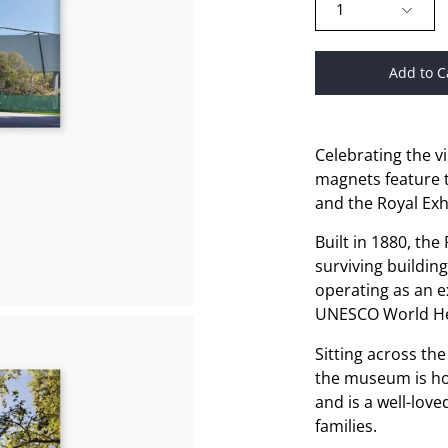
1
Add to C
Celebrating the v
magnets feature 
and the Royal Exh
Built in 1880, the
surviving building
operating as an ex
UNESCO World Her
Sitting across th
the museum is hom
and is a well-lov
families.