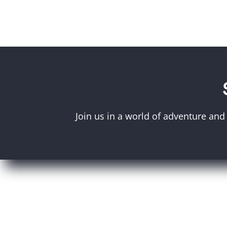
Join us in a world of adventure and