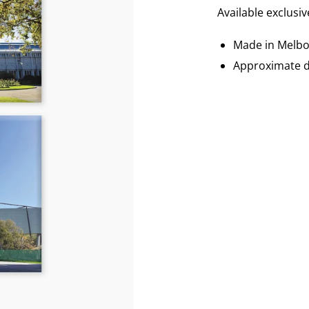
Available exclusi
Made in Melb
Approximate d