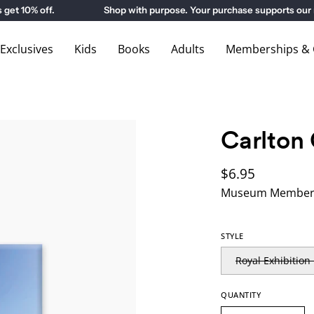
10% off.
Shop with purpose. Your purchase supports our m
xclusives
Kids
Books
Adults
Memberships & G
Carlton
$6.95
Museum Members
STYLE
Royal Exhibition
QUANTITY