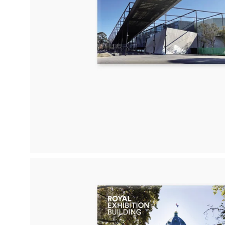
Open
image
lightbox