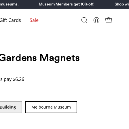
useums.
Museum Members get 10% off.
Shop with 
ift Cards
Sale
Open
My
Open cart
search
Account
bar
 Gardens Magnets
 pay $6.26
 Building
Melbourne Museum