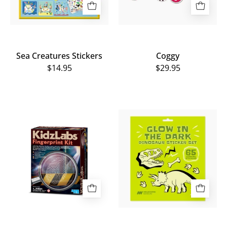
Sea Creatures Stickers
Coggy
$14.95
$29.95
Detective
Home
Fingerprint
of
Kit
Dinos
Glow
in
the
Dark
Sticker
Set