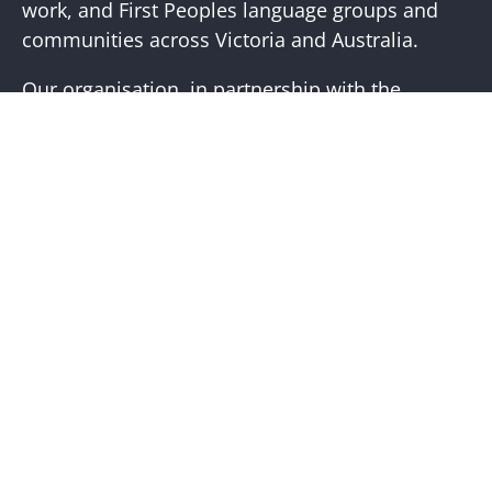
work, and First Peoples language groups and
communities across Victoria and Australia.
Our organisation, in partnership with the
First Peoples of Victoria, is working to place
First Peoples living cultures and histories at the
core of our practice. Visit the
Bunjilaka
Aboriginal Cultural Centre
website for more
information.
Help + Support
Visit Us