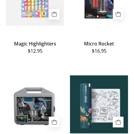
Magic Highlighters
Micro Rocket
$12.95
$16.95
Microscope
Museum
Starter
Icons
Kit
Reusable
MiniMat