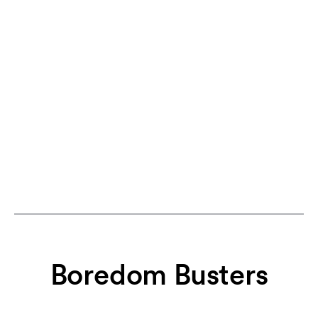
Boredom Busters