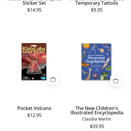
Sticker Set
Temporary Tattoos
$14.95
$9.95
Pocket
The
Volcano
New
Children's
Illustrated
Encyclopedia
Pocket Volcano
The New Children's
Illustrated Encyclopedia
$12.95
Claudia Martin
$59.95