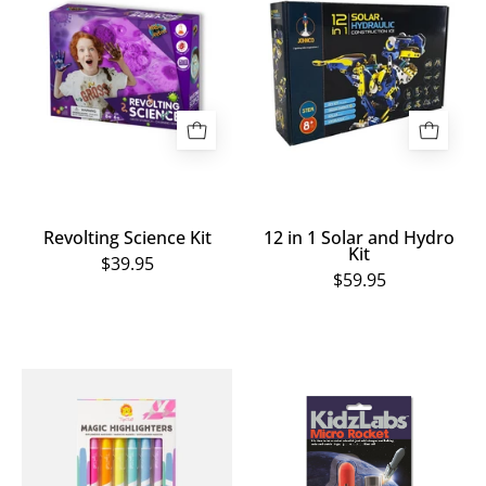
Kit
1
Solar
and
Hydro
Kit
Revolting Science Kit
12 in 1 Solar and Hydro
Kit
$39.95
$59.95
Magic
Micro
Highlighters
Rocket