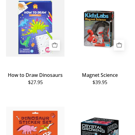
How
Magnet
to
Science
Draw
Dinosaurs
How to Draw Dinosaurs
Magnet Science
$27.95
$39.95
Home
Crystal
of
Growing
Dinos
Kit
Sticker