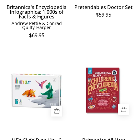
Britannica's Encyclopedia
Pretendables Doctor Set
Infographica: 1,000s of
$59.95
Facts & Figures
Andrew Pettie & Conrad
Quilty-Harper
$69.95
HEY
Children's
CLAY
Encyclopedia
Dino
book
Kit
cover
-
with
6
colorful
Cans
illustrations
on
a
red