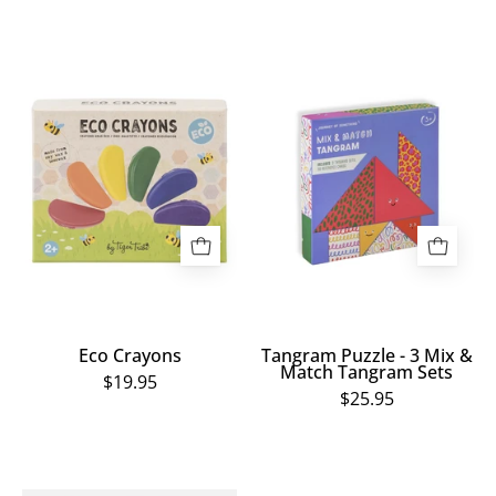
Eco
Tangram
Crayons
Puzzle
-
3
Mix
&
Match
Tangram
Sets
Eco Crayons
Tangram Puzzle - 3 Mix &
Match Tangram Sets
$19.95
$25.95