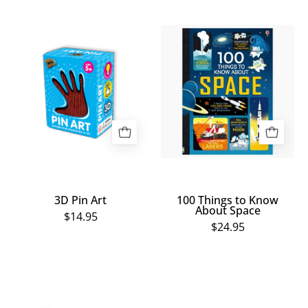
3D
100
Pin
Things
Art
to
Know
About
Space
3D Pin Art
100 Things to Know
About Space
$14.95
$24.95
Revolting
12
Science
in