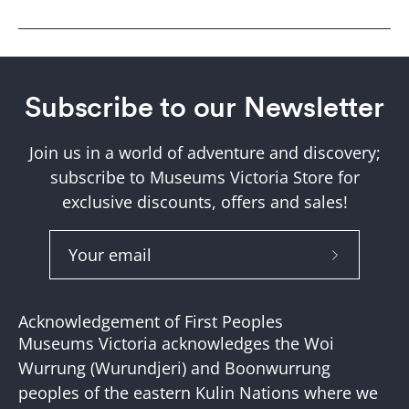
Subscribe to our Newsletter
Join us in a world of adventure and discovery;
subscribe to Museums Victoria Store for
exclusive discounts, offers and sales!
Subscribe
to
Our
Acknowledgement of First Peoples
Newslette
Museums Victoria acknowledges the Woi
Wurrung (Wurundjeri) and Boonwurrung
peoples of the eastern Kulin Nations where we