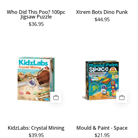
Who Did This Poo? 100pc
Xtrem Bots Dino Punk
Jigsaw Puzzle
$44.95
$36.95
KidzLabs:
Mould
Crystal
&
Mining
Paint
-
Space
KidzLabs: Crystal Mining
Mould & Paint - Space
$39.95
$21.95