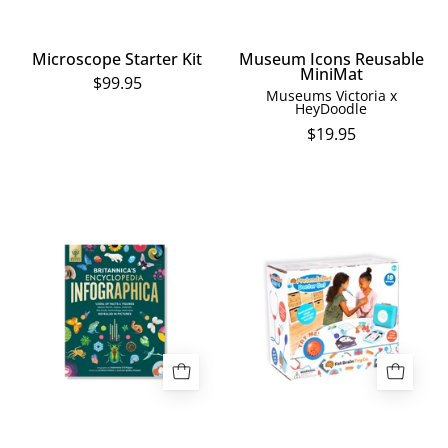
Microscope Starter Kit
Museum Icons Reusable
MiniMat
$99.95
Museums Victoria x
HeyDoodle
$19.95
Britannica's
Pretendables
Encyclopedia
Doctor
Infographica:
Set
1,000s
of
Facts
&
Figures