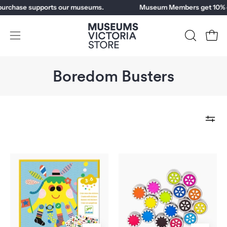
Skip
chase supports our museums.
Museum Members get 10% off.
to
content
Open
OPEN
Open
SEARCH
navigation
BAR
menu
Boredom Busters
Sea
Coggy
Creatures
Stickers