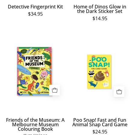
Detective Fingerprint Kit
Home of Dinos Glow in
the Dark Sticker Set
$34.95
$14.95
Friends
Poo
of
Snap!
the
Fast
Museum:
and
A
Fun
Melbourne
Animal
Museum
Snap
Colouring
Card
Book
Game
Friends of the Museum: A
Poo Snap! Fast and Fun
Melbourne Museum
Animal Snap Card Game
Colouring Book
$24.95