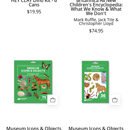
HEY CLAY Dino Kit - 6
Britannica All New
background
Cans
Children's Encyclopedia:
What We Know & What
$19.95
We Don't
Mark Ruffle, Jack Tite &
Christopher Lloyd
$74.95
Museum
Museum
Icons
Icons
&
&
Objects
Objects
Sticker
Temporary
Set
Tattoos
Museum Icons & Objects
Museum Icons & Objects