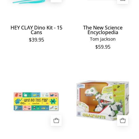
HEY CLAY Dino Kit - 15
The New Science
Cans
Encyclopedia
Tom Jackson
$39.95
$59.95
Who
Xtrem
Did
Bots
This
Dino
Poo?
Punk
100pc
Jigsaw
Puzzle