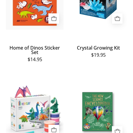
Set
Home of Dinos Sticker
Crystal Growing Kit
Set
$19.95
$14.95
HEY
The
CLAY
New
Dino
Science
Kit
Encyclopedia
-
15
Cans