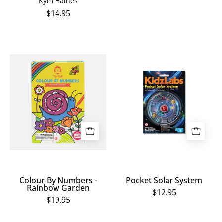
Kym Haines
$14.95
Colour
Pocket
By
Solar
Numbers
System
-
Rainbow
Garden
Colour By Numbers -
Pocket Solar System
Rainbow Garden
$12.95
$19.95