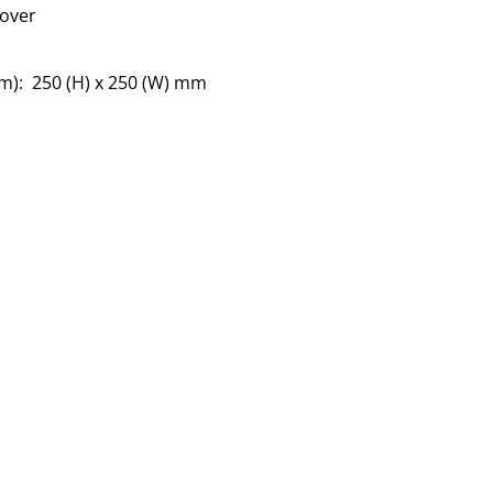
cover
s
m): 250 (H) x 250 (W) mm