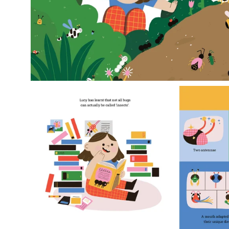
Open
image
lightbox