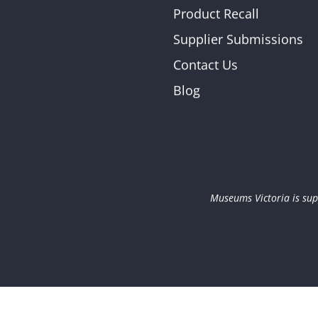
Product Recall
Supplier Submissions
Contact Us
Blog
Museums Victoria is sup