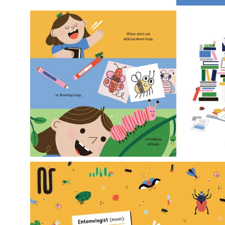
Open
image
lightbox
Open
image
lightbox