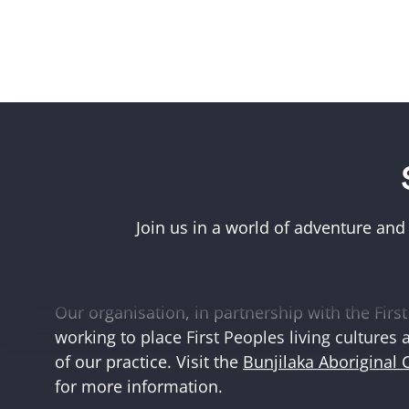
Acknowledgement of First Peoples
Museums Victoria acknowledges the Woi Wurr
Boonwurrung peoples of the eastern Kulin Na
Join us in a world of adventure and
and First Peoples language groups and commun
and Australia.
Our organisation, in partnership with the First 
working to place First Peoples living cultures 
of our practice. Visit the
Bunjilaka Aboriginal 
for more information.