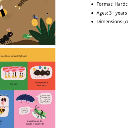
Format: Hard
Ages: 3+ year
Dimensions (c