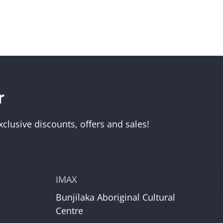
r
Visit Us
Melbourne Museum
clusive discounts, offers and sales!
Scienceworks
Immigration Museum
unt
Royal Exhibition Building
IMAX
Bunjilaka Aboriginal Cultural
r
Centre