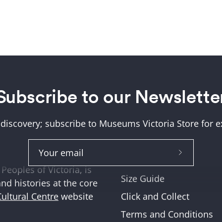
Subscribe to our Newslette
Help + Support
ung (Wurundjeri) and
About Us
tions where we work,
 discovery; subscribe to Museums Victoria Store for ex
Help and FAQs
ities across Victoria
Shipping & Returns
Subscribe
Museum Member Disco
Peoples of Victoria, is
to
Size Guide
and histories at the core
Our
Click and Collect
Cultural Centre
website
Newslette
Terms and Conditions