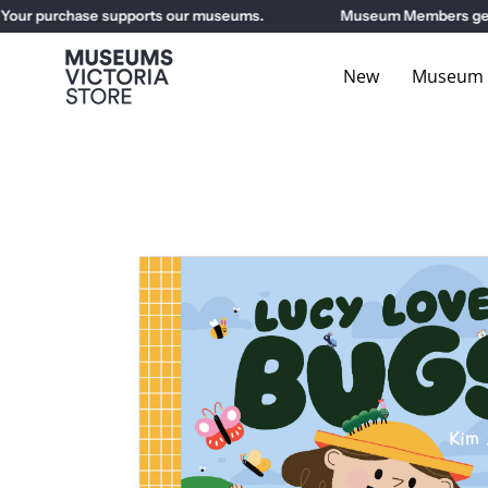
Skip
ur purchase supports our museums.
Museum Members get 10%
to
content
New
Museum E
Open
image
lightbox