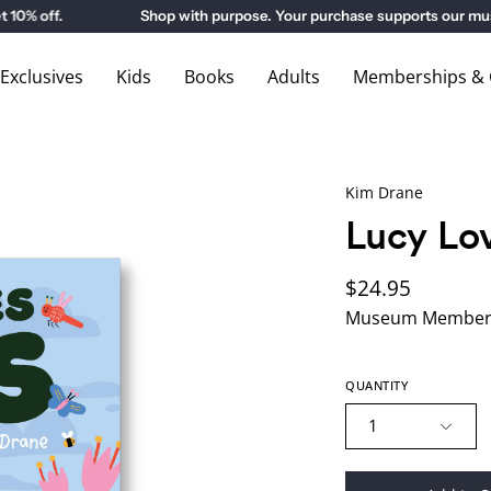
 off.
Shop with purpose. Your purchase supports our museu
xclusives
Kids
Books
Adults
Memberships & G
Kim Drane
Lucy Lo
$24.95
Museum Members
QUANTITY
1