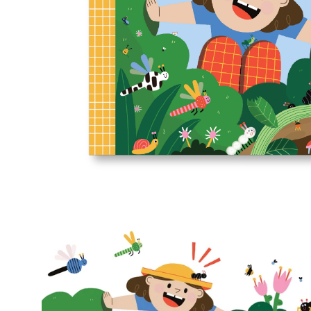
Open
image
lightbox