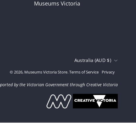
Museums Victoria
Country
Australia (AUD $)
© 2026,
Museums Victoria Store
.
Terms of Service
Privacy
ported by the Victorian Government through Creative Victoria