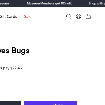
ms.
Museum Members get 10% off.
Shop with purp
ift Cards
Sale
Open
My
Open cart
search
Account
bar
ves Bugs
 pay $22.46