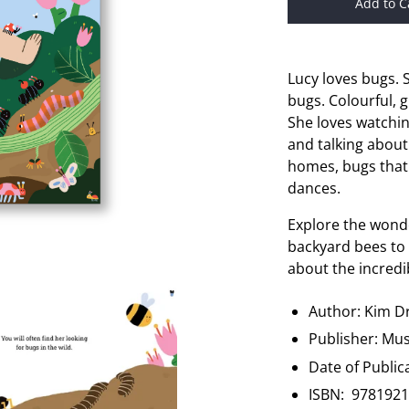
Add to C
Lucy loves bugs. 
bugs. Colourful, 
She loves watchi
and talking about
homes, bugs that
dances.
Explore the wonde
backyard bees to 
about the incredib
Author: Kim 
Publisher:
Mus
Date of Public
ISBN:
9781921