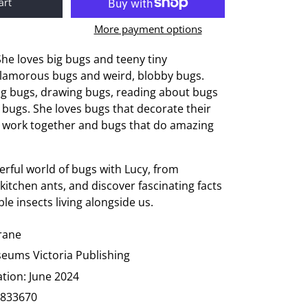
art
More payment options
She loves big bugs and teeny tiny
glamorous bugs and weird, blobby bugs.
ng bugs, drawing bugs, reading about bugs
 bugs. She loves bugs that decorate their
 work together and bugs that do amazing
rful world of bugs with Lucy, from
kitchen ants, and discover fascinating facts
le insects living alongside us.
Drane
eums Victoria Publishing
ation:
June 2024
833670