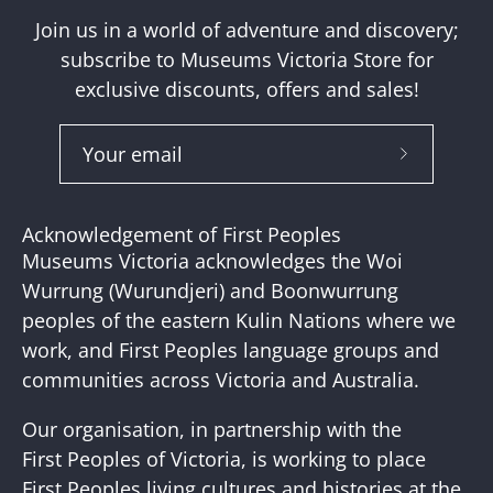
Join us in a world of adventure and discovery;
subscribe to Museums Victoria Store for
exclusive discounts, offers and sales!
Subscribe
to
Our
Acknowledgement of First Peoples
Newslette
Museums Victoria acknowledges the Woi
Wurrung (Wurundjeri) and Boonwurrung
peoples of the eastern Kulin Nations where we
work, and First Peoples language groups and
communities across Victoria and Australia.
Our organisation, in partnership with the
First Peoples of Victoria, is working to place
First Peoples living cultures and histories at the