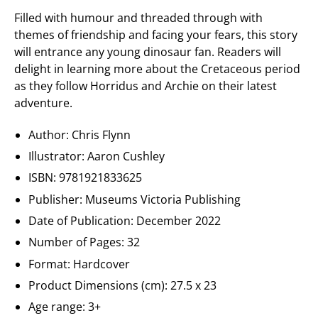
Filled with humour and threaded through with
themes of friendship and facing your fears, this story
will entrance any young dinosaur fan. Readers will
delight in learning more about the Cretaceous period
as they follow Horridus and Archie on their latest
adventure.
Author: Chris Flynn
Illustrator: Aaron Cushley
ISBN: 9781921833625
Publisher:
Museums Victoria Publishing
Date of Publication: December 2022
Number of Pages: 32
Format: Hardcover
Product Dimensions (cm): 27.5 x 23
Age range: 3+