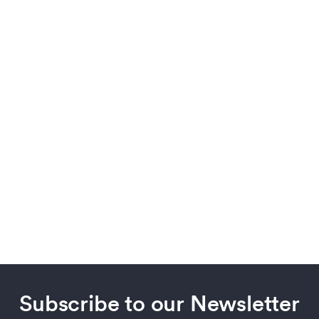
Subscribe to our Newsletter