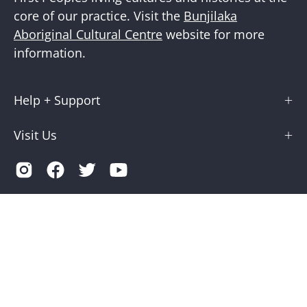
core of our practice. Visit the
Bunjilaka
Aboriginal Cultural Centre
website for more
information.
Help + Support
Visit Us
Country
Australia (AUD $)
© 2026,
Museums Victoria Store
.
Terms of Service
Privacy
Museums Victoria is supported by the Victorian Government
through Creative Victoria