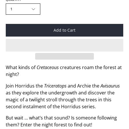
1
Add to Cart
What kinds of
Cretaceous
creatures roam the forest at
night?
Join Horridus the
Triceratops
and Archie the
Avisaurus
as they explore the undergrowth and discover the
magic of a twilight stroll through the trees in this
second instalment of the Horridus series.
But wait … what’s that sound? Is someone following
them? Enter the night forest to find out!