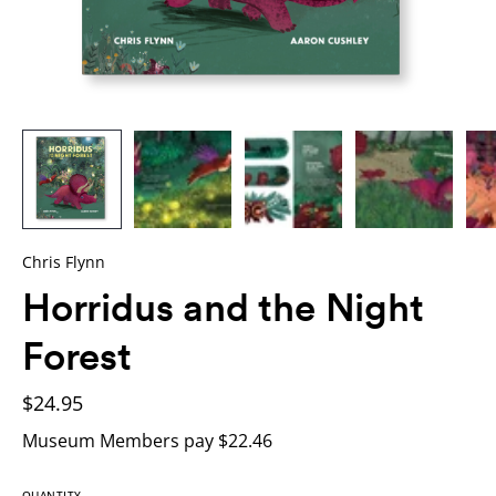
Chris Flynn
Horridus and the Night
Forest
$24.95
Museum Members pay $22.46
QUANTITY