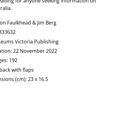
reading for anyone seeking information on
ralia.
non
Faulkhead & Jim Berg
833632
seums Victoria Publishing
cation: 22 November 2022
es: 192
ack with flaps
ions (cm): 23 x 16.5