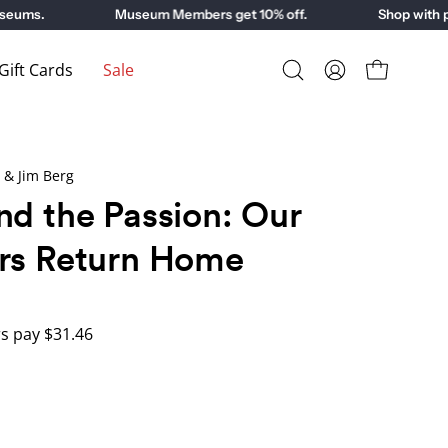
ms.
Museum Members get 10% off.
Shop with purp
ift Cards
Sale
Open
My
Open cart
search
Account
bar
 & Jim Berg
nd the Passion: Our
rs Return Home
 pay $31.46