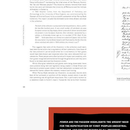
Open
image
lightbox