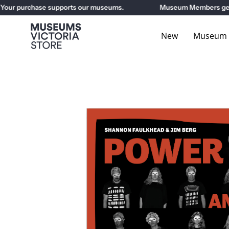
Skip
r purchase supports our museums.
Museum Members get 10%
to
content
New
Museum E
Open
image
lightbox