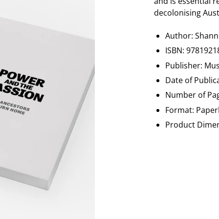
and is essential 
decolonising Aust
Author:
Shan
ISBN: 9781921
Publisher: Mu
Date of Publi
Number of Pag
Format: Paperb
Product Dimens