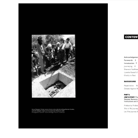
Open
image
lightbox
Open