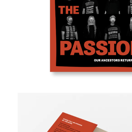
Open
image
lightbox