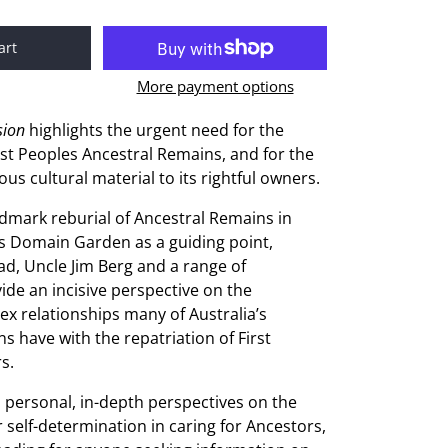
art
More payment options
sion
highlights the urgent need for the
irst Peoples Ancestral Remains, and for the
ious cultural material to its rightful owners.
dmark reburial of Ancestral Remains in
s Domain Garden as a guiding point,
d, Uncle Jim Berg and a range of
ide an incisive perspective on the
lex relationships many of Australia’s
ons have with the repatriation of First
s.
s personal, in-depth perspectives on the
r self-determination in caring for Ancestors,