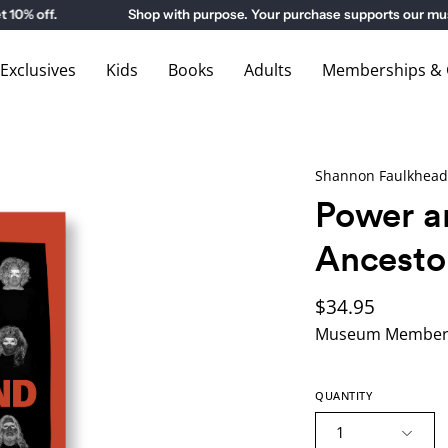
 off.
Shop with purpose. Your purchase supports our museu
xclusives
Kids
Books
Adults
Memberships & G
Shannon Faulkhead
Power a
Ancesto
$34.95
Museum Members
QUANTITY
1