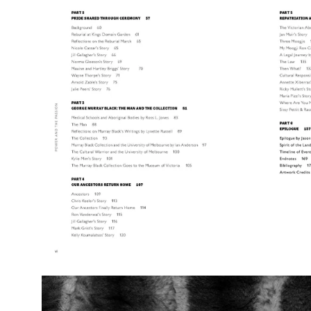
image
lightbox
Open
image