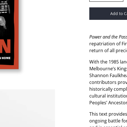
Add to C
Power and the Pas
repatriation of F
return of all prec
With the 1985 lan
Melbourne’s King
Shannon Faulkhea
contributors prov
historically comp
cultural instituti
Peoples’ Ancestor
This text provide
ongoing battle fo