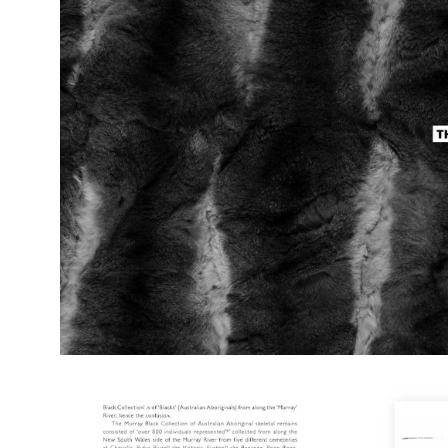
lightbox
Open
image
lightbox