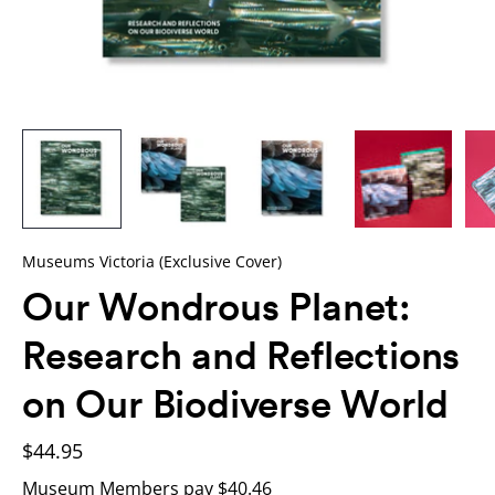
Museums Victoria (Exclusive Cover)
Our Wondrous Planet:
Research and Reflections
on Our Biodiverse World
$44.95
Museum Members pay $40.46