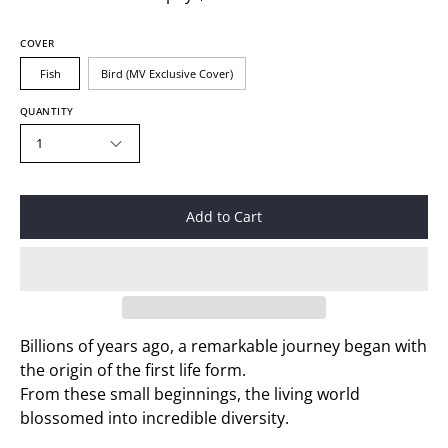
COVER
Fish
Bird (MV Exclusive Cover)
QUANTITY
1
Add to Cart
Billions of years ago, a remarkable journey began with
the origin of the first life form.
From these small beginnings, the living world
blossomed into incredible diversity.