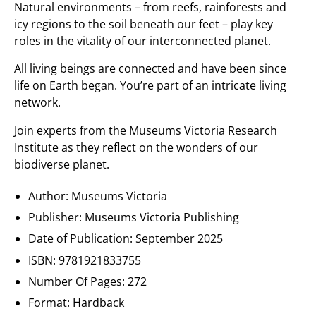
Natural environments – from reefs, rainforests and
icy regions to the soil beneath our feet – play key
roles in the vitality of our interconnected planet.
All living beings are connected and have been since
life on Earth began. You’re part of an intricate living
network.
Join experts from the Museums Victoria Research
Institute as they reflect on the wonders of our
biodiverse planet.
Author: Museums Victoria
Publisher: Museums Victoria Publishing
Date of Publication:
September 2025
ISBN:
9781921833755
Number Of Pages:
272
Format: Hardback