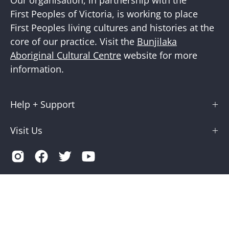
First Peoples of Victoria, is working to place
First Peoples living cultures and histories at the
core of our practice. Visit the
Bunjilaka
Aboriginal Cultural Centre
website for more
information.
Help + Support
Visit Us
Country
Australia (AUD $)
© 2026,
Museums Victoria Store
.
Terms of Service
Privacy