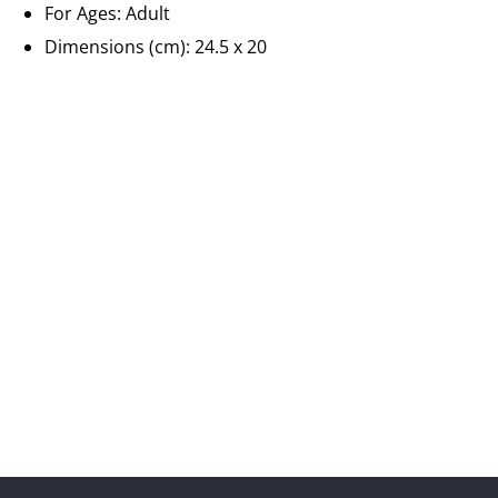
For Ages:
Adult
Dimensions (cm): 24.5 x 20