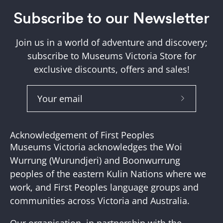
Subscribe to our Newsletter
Join us in a world of adventure and discovery;
subscribe to Museums Victoria Store for
exclusive discounts, offers and sales!
Subscribe
to
Our
Acknowledgement of First Peoples
Newslette
Museums Victoria acknowledges the Woi
Wurrung (Wurundjeri) and Boonwurrung
peoples of the eastern Kulin Nations where we
work, and First Peoples language groups and
communities across Victoria and Australia.
Our organisation, in partnership with the