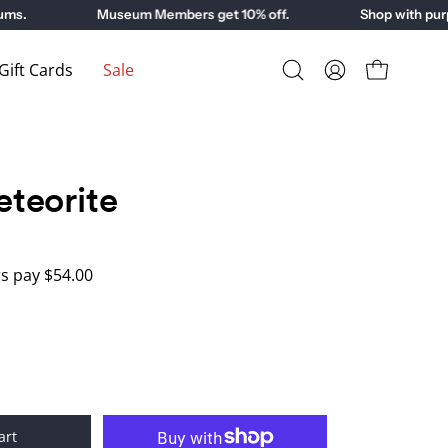
.
Museum Members get 10% off.
Shop with purpos
ift Cards
Sale
Open
My
Open cart
search
Account
bar
teorite
 pay $54.00
art