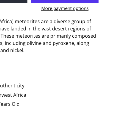
More payment options
rica) meteorites are a diverse group of
have landed in the vast desert regions of
. These meteorites are primarily composed
ls, including olivine and pyroxene, along
 and nickel.
Authenticity
hwest Africa
 Years Old