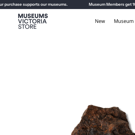
Skip
 purchase supports our museums.
Museum Members get 10% o
to
content
New
Museum E
Open
image
lightbox