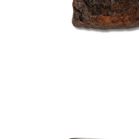
Open
image
lightbox