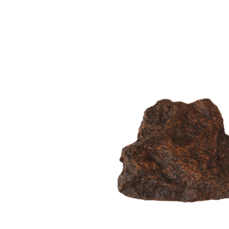
Open
image
lightbox