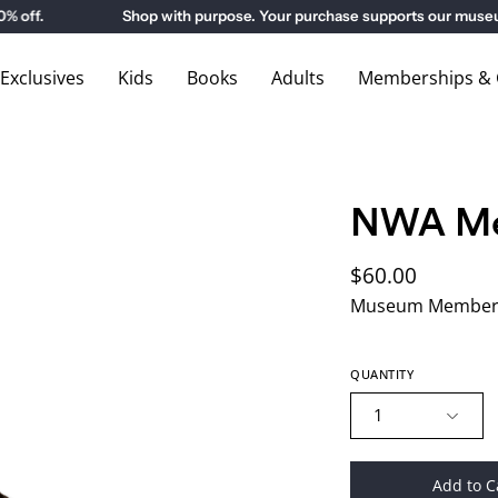
ff.
Shop with purpose. Your purchase supports our museums
xclusives
Kids
Books
Adults
Memberships & G
NWA Me
$60.00
Museum Members
QUANTITY
1
Add to C