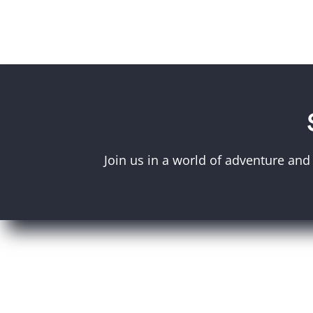
Join us in a world of adventure and