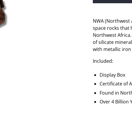
NWA (Northwest Af
space rocks that 
Northwest Africa
of silicate minera
with metallic iron
Included:
Display Box
Certificate of 
Found in
Nort
Over 4 Billion