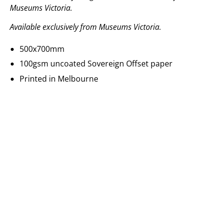
Museums Victoria.
Available exclusively from Museums Victoria.
500x700mm
100gsm uncoated Sovereign Offset paper
Printed in Melbourne