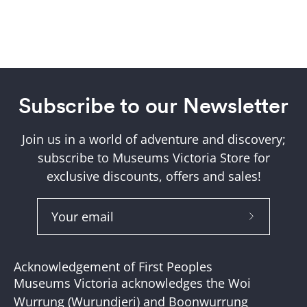
Subscribe to our Newsletter
Join us in a world of adventure and discovery;
subscribe to Museums Victoria Store for
exclusive discounts, offers and sales!
Subscribe
to
Our
Acknowledgement of First Peoples
Newslette
Museums Victoria acknowledges the Woi
Wurrung (Wurundjeri) and Boonwurrung