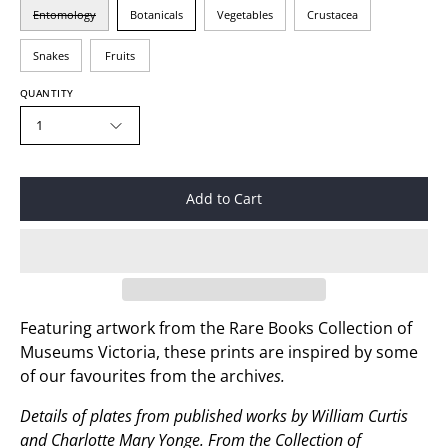
Entomology
Botanicals
Vegetables
Crustacea
Snakes
Fruits
QUANTITY
1
Add to Cart
Featuring artwork from the Rare Books Collection of
Museums Victoria, these prints are inspired by some
of our favourites from the archiv
es.
Details of plates from published works by William Curtis
and Charlotte Mary Yonge.
From the Collection of