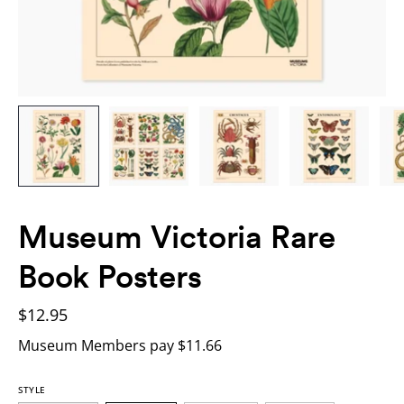
Museum Victoria Rare
Book Posters
$12.95
Museum Members pay $11.66
STYLE