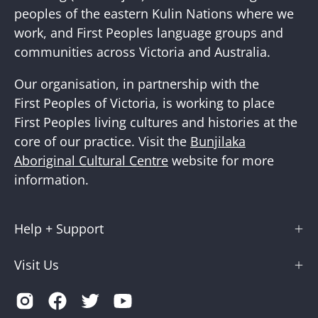
peoples of the eastern Kulin Nations where we
work, and First Peoples language groups and
communities across Victoria and Australia.
Our organisation, in partnership with the
First Peoples of Victoria, is working to place
First Peoples living cultures and histories at the
core of our practice. Visit the
Bunjilaka
Aboriginal Cultural Centre
website for more
information.
Help + Support
Visit Us