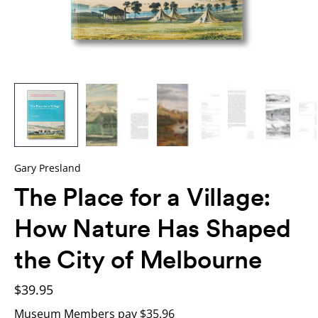
Gary Presland
The Place for a Village:
How Nature Has Shaped
the City of Melbourne
$39.95
Museum Members pay $35.96