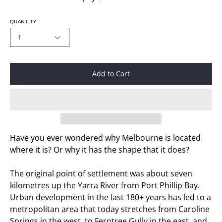
QUANTITY
1
Add to Cart
Have you ever wondered why Melbourne is located
where it is? Or why it has the shape that it does?
The original point of settlement was about seven
kilometres up the Yarra River from Port Phillip Bay.
Urban development in the last 180+ years has led to a
metropolitan area that today stretches from Caroline
Springs in the west, to Ferntree Gully in the east, and