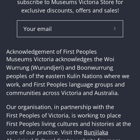
subscribe to Museums Victoria Store for
exclusive discounts, offers and sales!
Subscribe
to
Our
Acknowledgement of First Peoples
Newslette
Museums Victoria acknowledges the Woi
Wurrung (Wurundjeri) and Boonwurrung
peoples of the eastern Kulin Nations where we
work, and First Peoples language groups and
communities across Victoria and Australia.
Our organisation, in partnership with the
First Peoples of Victoria, is working to place
First Peoples living cultures and histories at the
core of our practice. Visit the
Bunjilaka