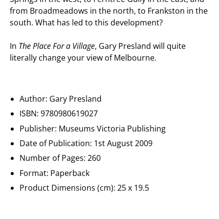
from Broadmeadows in the north, to Frankston in the
south. What has led to this development?
In
The Place For a Village
, Gary Presland will quite
literally change your view of Melbourne.
Author:
Gary Presland
ISBN:
9780980619027
Publisher: Museums Victoria Publishing
Date of Publication:
1st August 2009
Number of Pages: 260
Format: Paperback
Product Dimensions (cm): 25 x 19.5