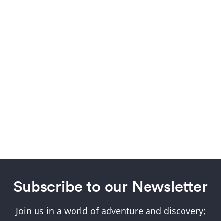
Subscribe to our Newsletter
Join us in a world of adventure and discovery;