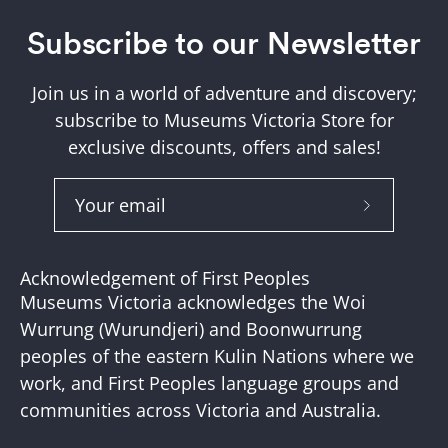
Subscribe to our Newsletter
Join us in a world of adventure and discovery;
subscribe to Museums Victoria Store for
exclusive discounts, offers and sales!
Subscribe
to
Our
Acknowledgement of First Peoples
Newslette
Museums Victoria acknowledges the Woi
Wurrung (Wurundjeri) and Boonwurrung
peoples of the eastern Kulin Nations where we
work, and First Peoples language groups and
communities across Victoria and Australia.