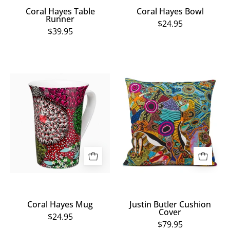
Coral Hayes Table
Coral Hayes Bowl
Runner
$24.95
$39.95
Coral
Justin
Hayes
Butler
Mug
Cushion
Cover
Coral Hayes Mug
Justin Butler Cushion
Cover
$24.95
$79.95