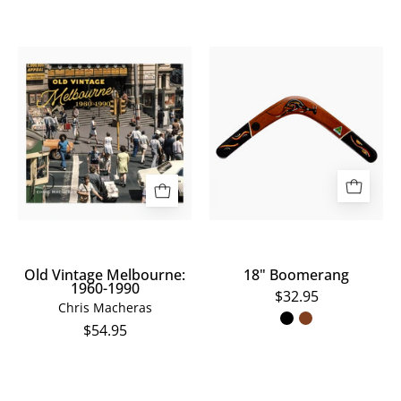
Old
18"
Vintage
Boomerang
Melbourne:
1960-
1990
Old Vintage Melbourne:
18" Boomerang
1960-1990
$32.95
Chris Macheras
$54.95