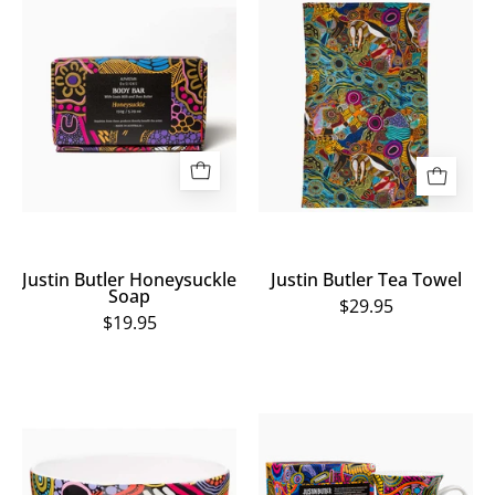
Justin
Justin
Butler
Butler
Honeysuckle
Tea
Soap
Towel
Justin Butler Honeysuckle
Justin Butler Tea Towel
Soap
$29.95
$19.95
Justin
Justin
Butler
Butler
Bowl
Mug