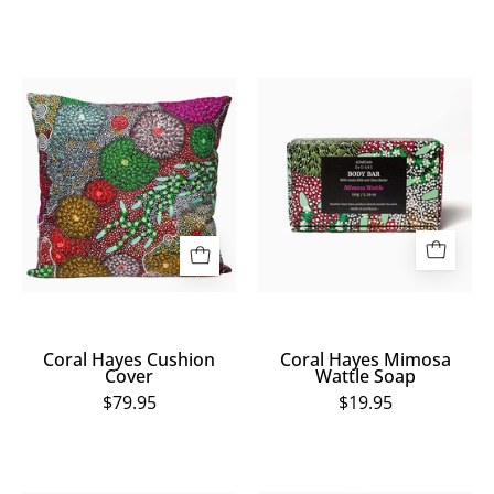
Coral
Coral
Hayes
Hayes
Cushion
Mimosa
Cover
Wattle
Soap
Coral Hayes Cushion
Coral Hayes Mimosa
Cover
Wattle Soap
$79.95
$19.95