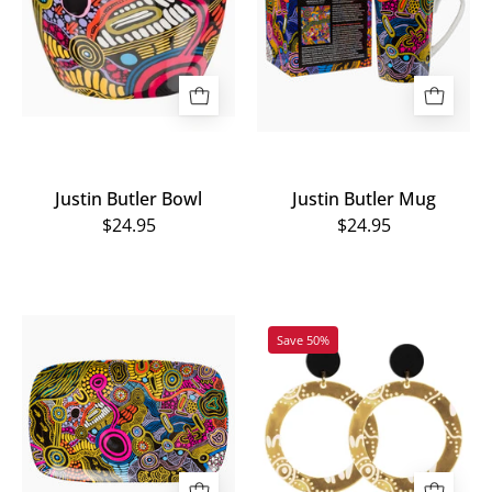
Justin Butler Bowl
Justin Butler Mug
$24.95
$24.95
Justin
Wiradjuri
Save 50%
Butler
Women
Plate
Earrings