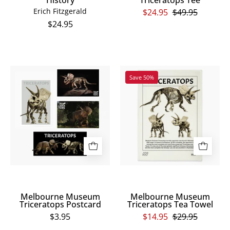
MANDIBLE
Erich Fitzgerald
$24.95
$49.95
is
$24.95
written
in
the
Melbourne
Melbourne
same
Save 50%
Museum
Museum
bone
Triceratops
Triceratops
font
Postcard
Tea
across
Towel
the
centre
back,
with
a
large
Melbourne Museum
Melbourne Museum
human
Triceratops Postcard
Triceratops Tea Towel
skull
$3.95
$14.95
$29.95
below