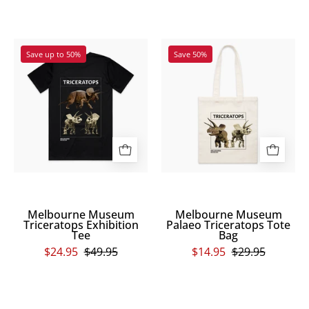
and
above
Melbourne
Melbourne
the
Save up to 50%
Save 50%
Museum
Museum
two
Triceratops
Palaeo
words
Exhibition
Triceratops
respectively.
Tee
Tote
Scienceworks
Bag
is
printed
in
a
small
Melbourne Museum
Melbourne Museum
font
Triceratops Exhibition
Palaeo Triceratops Tote
Tee
Bag
to
$24.95
$49.95
$14.95
$29.95
the
bottom
right
page
of