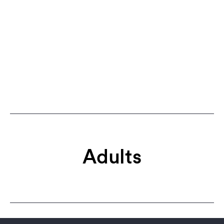
Adults