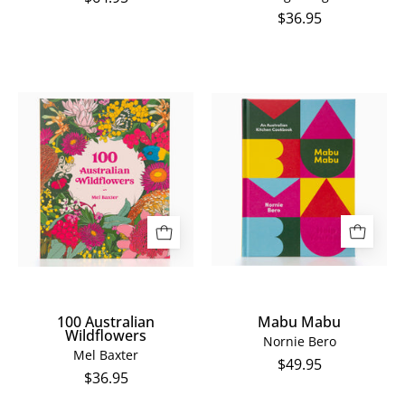
$36.95
100
Mabu
Australian
Mabu
Wildflowers
100 Australian
Mabu Mabu
Wildflowers
Nornie Bero
Mel Baxter
$49.95
$36.95