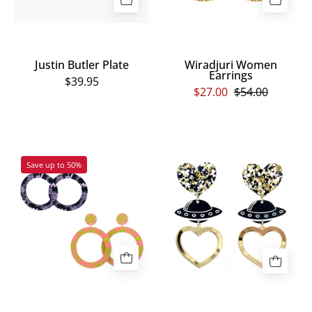
Justin Butler Plate
Wiradjuri Women
Earrings
$39.95
$27.00
$54.00
Wiradjuri
Gold
Save up to 50%
Yinaa
Multi
Hoop
UFO
Earrings
Earrings