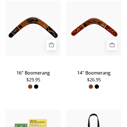
16"
14"
Boomerang
Boomerang
16" Boomerang
14" Boomerang
$29.95
$26.95
Scienceworks
A
Magnets
black