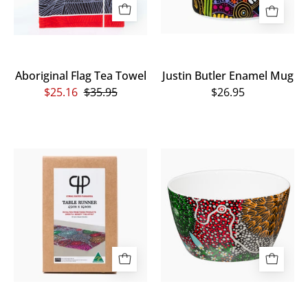
Aboriginal Flag Tea Towel
Justin Butler Enamel Mug
$25.16
$35.95
$26.95
Coral
Coral
Hayes
Hayes
Table
Bowl
Runner