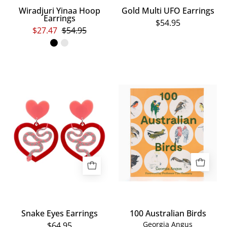
Wiradjuri Yinaa Hoop
Gold Multi UFO Earrings
Earrings
$54.95
$27.47
$54.95
Snake
100
Eyes
Australian
Earrings
Birds
Snake Eyes Earrings
100 Australian Birds
Georgia Angus
$64.95