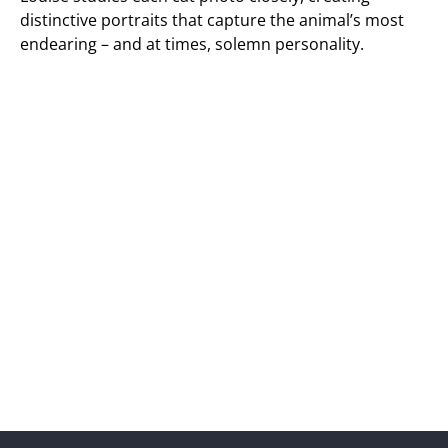
distinctive portraits that capture the animal’s most
endearing – and at times, solemn personality.