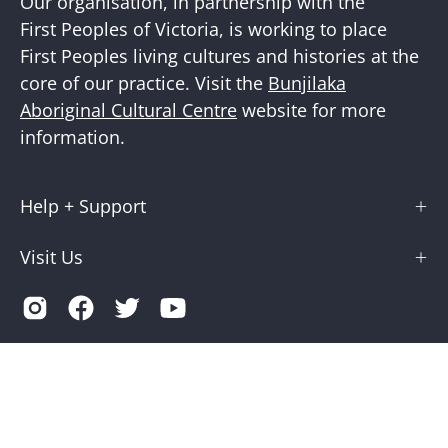
Our organisation, in partnership with the
First Peoples of Victoria, is working to place
First Peoples living cultures and histories at the
core of our practice. Visit the
Bunjilaka
Aboriginal Cultural Centre
website for more
information.
Help + Support
Visit Us
Country
Australia (AUD $)
© 2026,
Museums Victoria Store
.
Terms of Service
Privacy