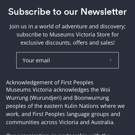
Subscribe to our Newsletter
Join us in a world of adventure and discovery;
subscribe to Museums Victoria Store for
exclusive discounts, offers and sales!
Subscribe
to
Our
Acknowledgement of First Peoples
Newslette
Museums Victoria acknowledges the Woi
Wurrung (Wurundjeri) and Boonwurrung
peoples of the eastern Kulin Nations where we
work, and First Peoples language groups and
communities across Victoria and Australia.