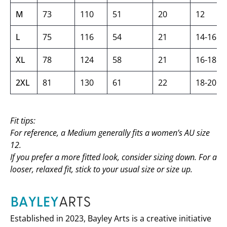
M
73
110
51
20
12
L
75
116
54
21
14-16
XL
78
124
58
21
16-18
2XL
81
130
61
22
18-20
Fit tips:
For reference, a Medium generally fits a women’s AU size
12.
If you prefer a more fitted look, consider sizing down. For a
looser, relaxed fit, stick to your usual size or size up.
Established in 2023, Bayley Arts is a creative initiative