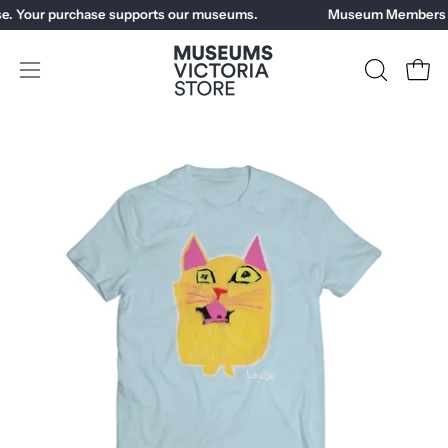
Skip
e. Your purchase supports our museums.
Museum Members ge
to
content
Open
OPEN
Open
SEARCH
navigation
BAR
menu
Open
image
lightbox