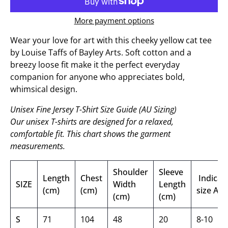
More payment options
Wear your love for art with this cheeky yellow cat tee
by Louise Taffs of Bayley Arts. Soft cotton and a
breezy loose fit make it the perfect everyday
companion for anyone who appreciates bold,
whimsical design.
Unisex Fine Jersey T-Shirt Size Guide (AU Sizing)
Our unisex T-shirts are designed for a relaxed,
comfortable fit. This chart shows the garment
measurements.
Shoulder
Sleeve
Length
Chest
Indicati
SIZE
Width
Length
(cm)
(cm)
size AU
(cm)
(cm)
S
71
104
48
20
8-10