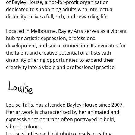
of Bayley House, a not-for-profit organisation
dedicated to supporting adults with intellectual
disability to live a full, rich, and rewarding life.
Located in Melbourne, Bayley Arts serves as a vibrant
hub for artistic expression, professional
development, and social connection. It advocates for
the talent and creative potential of artists with
disability offering opportunities to expand their
creativity into a viable and professional practice.
Louise Taffs, has attended Bayley House since 2007.
Her artwork is characterised by her animated and
expressive cat portraits often portrayed in bold,
vibrant colours.
Louise studies each cat photo closely, creating