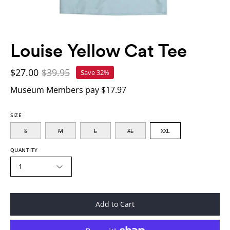
Louise Yellow Cat Tee
$27.00
$39.95
Save
32%
Museum Members pay $17.97
SIZE
S
M
L
XL
XXL
QUANTITY
1
Add to Cart