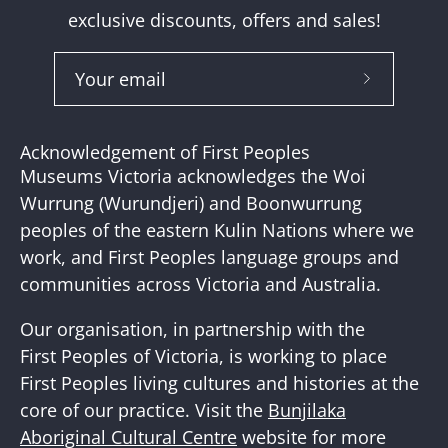
exclusive discounts, offers and sales!
Subscribe
to
Our
Acknowledgement of First Peoples
Newslette
Museums Victoria acknowledges the Woi
Wurrung (Wurundjeri) and Boonwurrung
peoples of the eastern Kulin Nations where we
work, and First Peoples language groups and
communities across Victoria and Australia.
Our organisation, in partnership with the
First Peoples of Victoria, is working to place
First Peoples living cultures and histories at the
core of our practice. Visit the
Bunjilaka
Aboriginal Cultural Centre
website for more