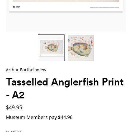
Arthur Bartholomew
Tasselled Anglerfish Print
- A2
$49.95
Museum Members pay $44.96
QUANTITY