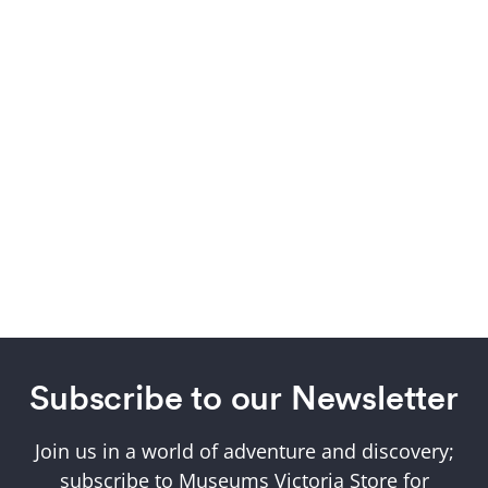
Subscribe to our Newsletter
Join us in a world of adventure and discovery;
subscribe to Museums Victoria Store for