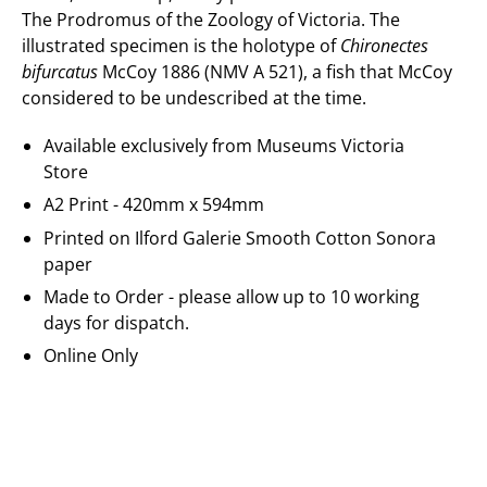
The Prodromus of the Zoology of Victoria. The
illustrated specimen is the holotype of
Chironectes
bifurcatus
McCoy 1886 (NMV A 521), a fish that McCoy
considered to be undescribed at the time.
Available exclusively from Museums Victoria
Store
A2 Print - 420mm x 594mm
Printed on
Ilford Galerie
Smooth Cotton Sonora
paper
Made to Order - please allow up to 10 working
days for dispatch.
Online Only