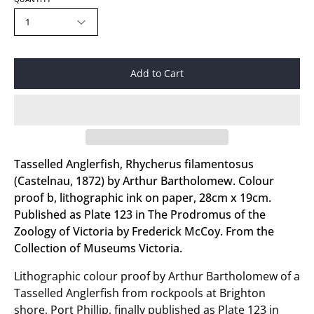
1
Add to Cart
Tasselled Anglerfish, Rhycherus filamentosus
(Castelnau, 1872) by Arthur Bartholomew. Colour
proof b, lithographic ink on paper, 28cm x 19cm.
Published as Plate 123 in The Prodromus of the
Zoology of Victoria by Frederick McCoy. From the
Collection of Museums Victoria.
Lithographic colour proof by Arthur Bartholomew of a
Tasselled Anglerfish from rockpools at Brighton
shore, Port Phillip, finally published as Plate 123 in