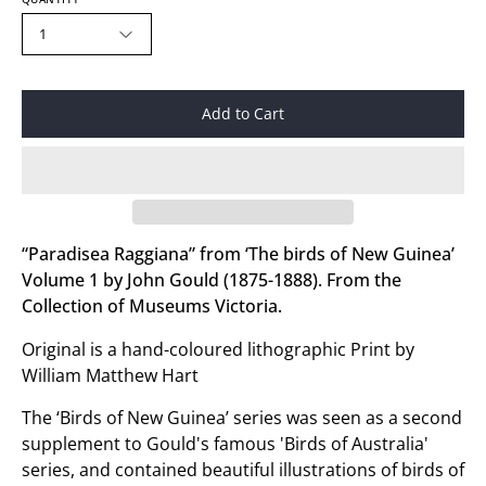
1
Add to Cart
“Paradisea Raggiana” from ‘The birds of New Guinea’
Volume 1 by John Gould (1875-1888). From the
Collection of Museums Victoria.
Original is a hand-coloured lithographic Print by
William Matthew Hart
The ‘Birds of New Guinea’ series was seen as a second
supplement to Gould's famous 'Birds of Australia'
series, and contained beautiful illustrations of birds of