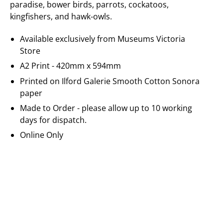
paradise, bower birds, parrots, cockatoos,
kingfishers, and hawk-owls.
Available exclusively from Museums Victoria
Store
A2 Print - 420mm x 594mm
Printed on
Ilford Galerie
Smooth Cotton Sonora
paper
Made to Order - please allow up to 10 working
days for dispatch.
Online Only