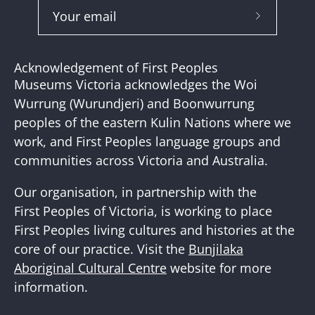
Subscribe
to
Our
Acknowledgement of First Peoples
Newslette
Museums Victoria acknowledges the Woi
Wurrung (Wurundjeri) and Boonwurrung
peoples of the eastern Kulin Nations where we
work, and First Peoples language groups and
communities across Victoria and Australia.
Our organisation, in partnership with the
First Peoples of Victoria, is working to place
First Peoples living cultures and histories at the
core of our practice. Visit the
Bunjilaka
Aboriginal Cultural Centre
website for more
information.