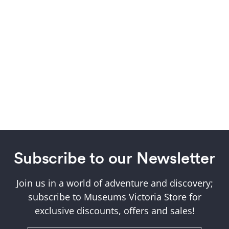
Subscribe to our Newsletter
Join us in a world of adventure and discovery;
subscribe to Museums Victoria Store for
exclusive discounts, offers and sales!