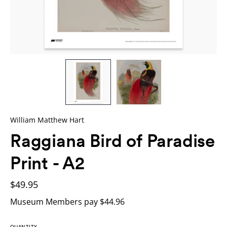
William Matthew Hart
Raggiana Bird of Paradise
Print - A2
$49.95
Museum Members pay $44.96
QUANTITY