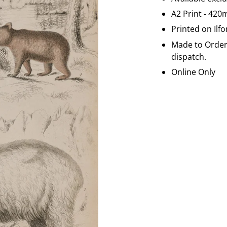
A2 Print - 42
Printed on
Ilf
Made to Order 
dispatch.
Online Only