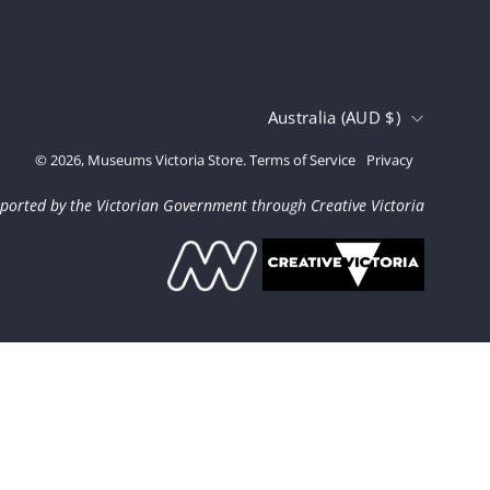
Country
Australia (AUD $)
© 2026,
Museums Victoria Store
.
Terms of Service
Privacy
ported by the Victorian Government through Creative Victoria