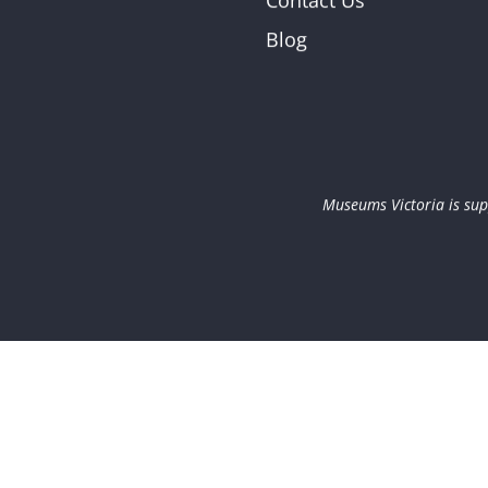
Contact Us
Blog
Museums Victoria is sup