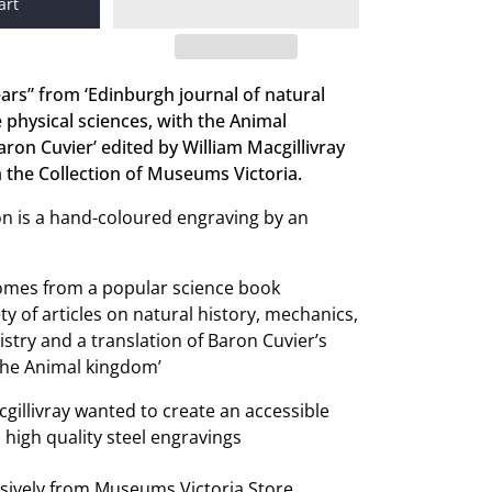
art
ears” from ‘Edinburgh journal of natural
e physical sciences, with the Animal
ron Cuvier’ edited by William Macgillivray
 the Collection of Museums Victoria.
tion is a hand-coloured engraving by an
comes from a popular science book
ty of articles on natural history, mechanics,
try and a translation of Baron Cuvier’s
‘The Animal kingdom’
cgillivray wanted to create an accessible
 high quality steel engravings
usively from Museums Victoria Store