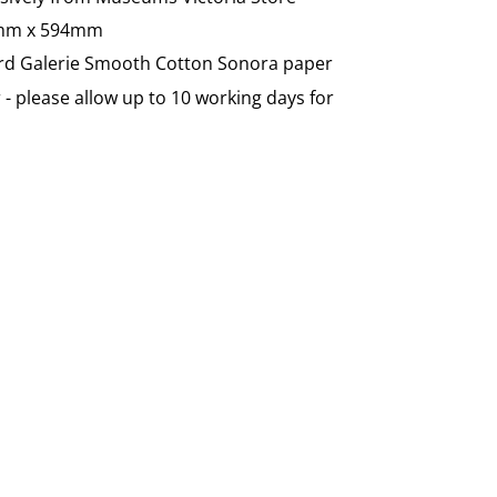
0mm x 594mm
ord Galerie
Smooth Cotton Sonora paper
- please allow up to 10 working days for