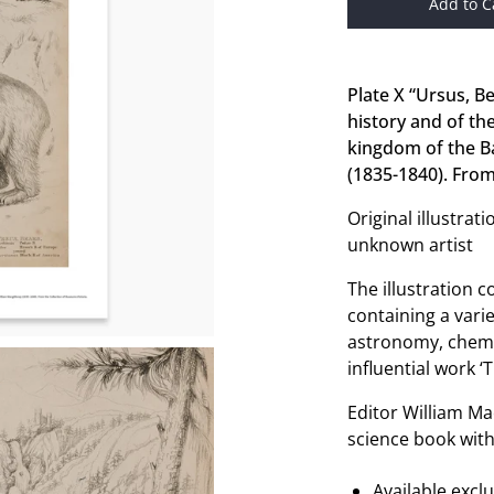
Add to C
Plate X “Ursus, B
history and of th
kingdom of the Ba
(1835-1840). From
Original illustra
unknown artist
The illustration 
containing a varie
astronomy, chemis
influential work 
Editor William Ma
science book with
Available excl