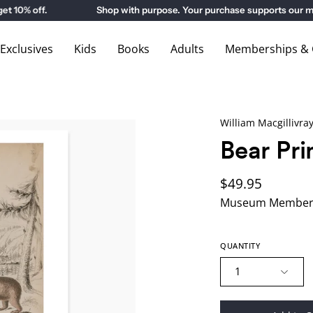
0% off.
Shop with purpose. Your purchase supports our mus
xclusives
Kids
Books
Adults
Memberships & G
William Macgillivra
Bear Pri
$49.95
Museum Members
QUANTITY
1