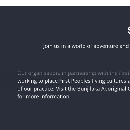
Acknowledgement of First Peoples
Museums Victoria acknowledges the Woi Wurr
Boonwurrung peoples of the eastern Kulin Na
Join us in a world of adventure and
and First Peoples language groups and commun
and Australia.
Our organisation, in partnership with the First 
working to place First Peoples living cultures 
of our practice. Visit the
Bunjilaka Aboriginal 
for more information.