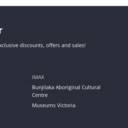
r
Visit Us
Melbourne Museum
clusive discounts, offers and sales!
Scienceworks
Immigration Museum
unt
Royal Exhibition Building
IMAX
Bunjilaka Aboriginal Cultural
r
Centre
Museums Victoria