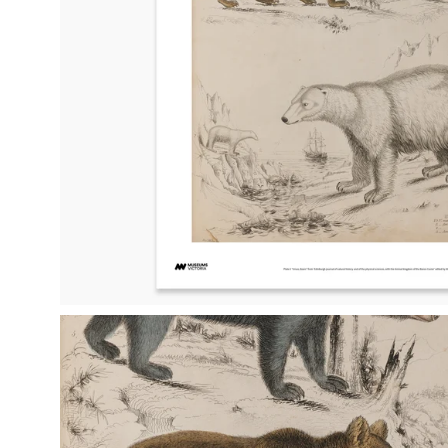
Open
image
lightbox