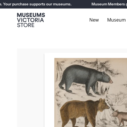
Skip
Your purchase supports our museums.
Museum Members get 1
to
content
New
Museum E
Open
image
lightbox