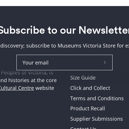
Subscribe to our Newslette
Help + Support
ung (Wurundjeri) and
About Us
tions where we work,
 discovery; subscribe to Museums Victoria Store for ex
Help and FAQs
ities across Victoria
Shipping & Returns
Subscribe
Museum Member Disco
Peoples of Victoria, is
to
Size Guide
and histories at the core
Our
Click and Collect
Cultural Centre
website
Newslette
Terms and Conditions
Product Recall
Supplier Submissions