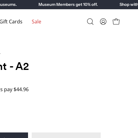
eums.
Museum Members get 10% off.
Shop with pu
ift Cards
Sale
Open
My
Open cart
search
Account
bar
y
nt - A2
 pay $44.96