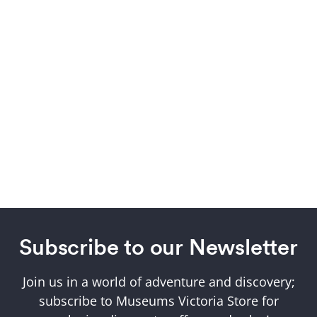
Subscribe to our Newsletter
Join us in a world of adventure and discovery;
subscribe to Museums Victoria Store for