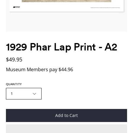
1929 Phar Lap Print - A2
$49.95
Museum Members pay $44.96
QUANTITY
1
Add to Cart