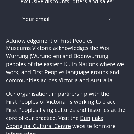
exclusive discounts, offers and sales!
Subscribe
to
Our
Acknowledgement of First Peoples
Newslette
Museums Victoria acknowledges the Woi
Wurrung (Wurundjeri) and Boonwurrung
peoples of the eastern Kulin Nations where we
work, and First Peoples language groups and
communities across Victoria and Australia.
Our organisation, in partnership with the
First Peoples of Victoria, is working to place
First Peoples living cultures and histories at the
core of our practice. Visit the
Bunjilaka
Aboriginal Cultural Centre
website for more
information.