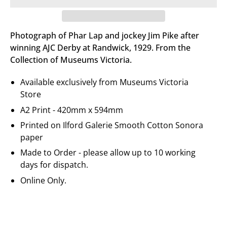
Photograph of Phar Lap and jockey Jim Pike after
winning AJC Derby at Randwick, 1929. From the
Collection of Museums Victoria.
Available exclusively from Museums Victoria
Store
A2 Print - 420mm x 594mm
Printed on
Ilford Galerie
Smooth Cotton Sonora
paper
Made to Order - please allow up to 10 working
days for dispatch.
Online Only.